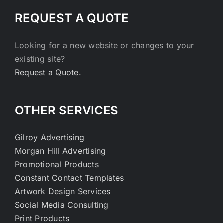
REQUEST A QUOTE
Looking for a new website or changes to your
existing site?
Request a Quote.
OTHER SERVICES
Gilroy Advertising
Morgan Hill Advertising
Promotional Products
Constant Contact Templates
Artwork Design Services
Social Media Consulting
Print Products