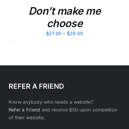
Don’t make me
choose
Price
$
27.00
–
$
29.00
range:
$27.00
through
$29.00
REFER A FRIEND
Know anybody who needs a website?
Refer a Friend
and receive $50 upon completion
of their website.