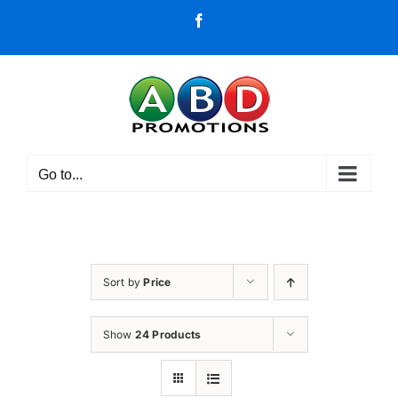
Skip
Facebook
to
content
Go to...
Sort by
Price
Show
24 Products