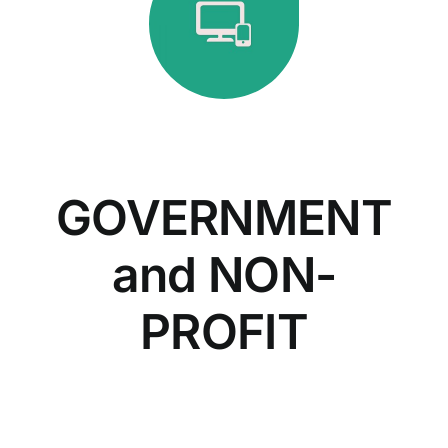
GOVERNMENT
and NON-
PROFIT