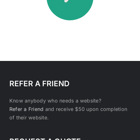
REFER A FRIEND
Know anybody who needs a website?
Refer a Friend
and receive $50 upon completion
of their website.