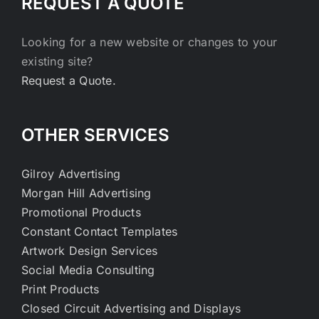
REQUEST A QUOTE
Looking for a new website or changes to your
existing site?
Request a Quote.
OTHER SERVICES
Gilroy Advertising
Morgan Hill Advertising
Promotional Products
Constant Contact Templates
Artwork Design Services
Social Media Consulting
Print Products
Closed Circuit Advertising and Displays