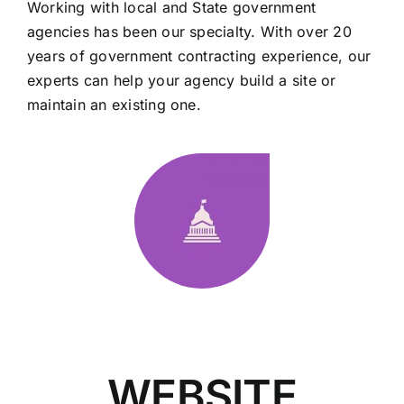
Working with local and State government
agencies has been our specialty. With over 20
years of government contracting experience, our
experts can help your agency build a site or
maintain an existing one.
WEBSITE