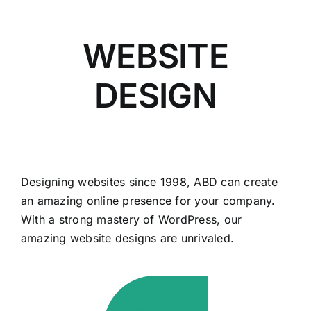
WEBSITE
DESIGN
Designing websites since 1998, ABD can create
an amazing online presence for your company.
With a strong mastery of WordPress, our
amazing website designs are unrivaled.