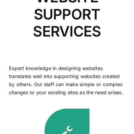
SUPPORT
SERVICES
Expert knowledge in designing websites
translates well into supporting websites created
by others. Our staff can make simple or complex
changes to your existing sites as the need arises.