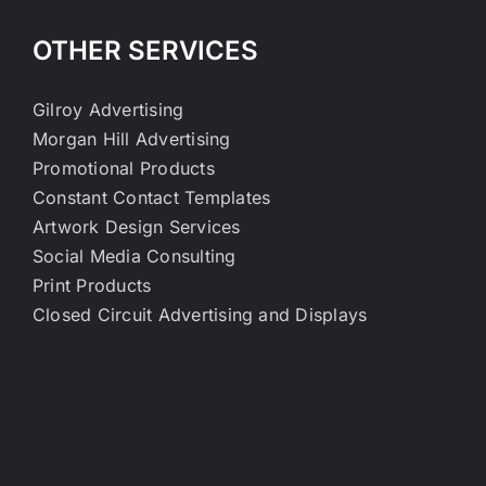
OTHER SERVICES
Gilroy Advertising
Morgan Hill Advertising
Promotional Products
Constant Contact Templates
Artwork Design Services
Social Media Consulting
Print Products
Closed Circuit Advertising and Displays