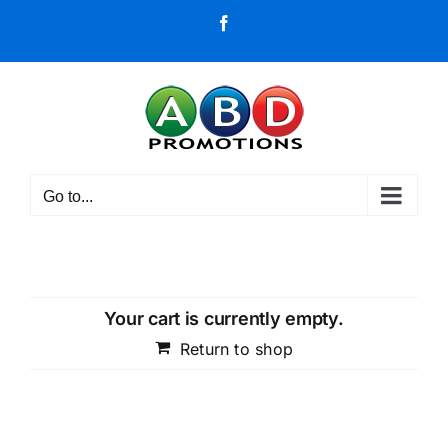
Skip
Facebook
to
content
Go to...
Your cart is currently empty.
Return to shop