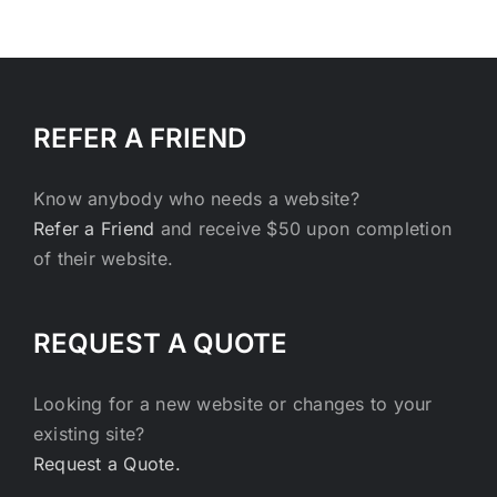
REFER A FRIEND
Know anybody who needs a website?
Refer a Friend
and receive $50 upon completion
of their website.
REQUEST A QUOTE
Looking for a new website or changes to your
existing site?
Request a Quote.