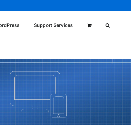
ordPress
Support Services