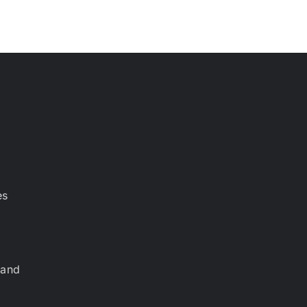
es
 and