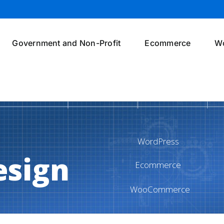
Government and Non-Profit
Ecommerce
W
WordPress
esign
Ecommerce
WooCommerce