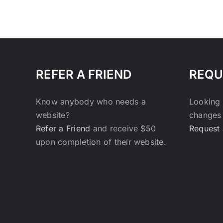
REFER A FRIEND
REQU
Know anybody who needs a
Looking 
website?
changes 
Refer a Friend
and receive $50
Request 
upon completion of their website.