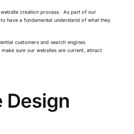
 website creation process. As part of our
 attract traffic
s to have a fundamental understand of what they
otential customers and search engines
make sure our websites are current, attract
e Design