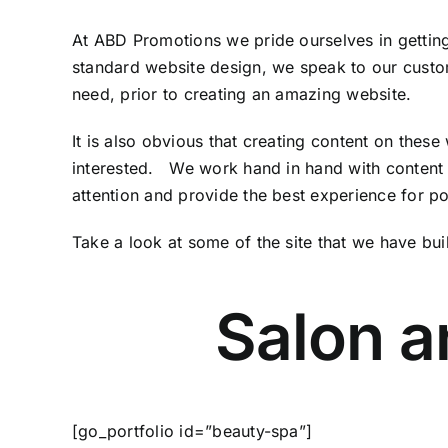
At ABD Promotions we pride ourselves in getting
standard website design, we speak to our custom
need, prior to creating an amazing website.
It is also obvious that creating content on thes
interested. We work hand in hand with content c
attention and provide the best experience for pot
Take a look at some of the site that we have buil
Salon a
[go_portfolio id=”beauty-spa”]