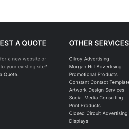
EST A QUOTE
OTHER SERVICES
for a new website or
Gilroy Advertising
to your existing site?
Morgan Hill Advertising
a Quote.
Promotional Products
Constant Contact Templat
Artwork Design Services
Social Media Consulting
Print Products
Closed Circuit Advertising
Displays