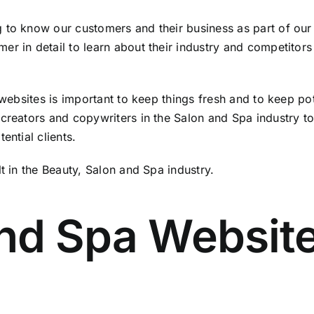
 to know our customers and their business as part of our
get noticed -
er in detail to learn about their industry and competitor
e websites is important to keep things fresh and to keep p
reators and copywriters in the Salon and Spa industry to 
ential clients.
t in the Beauty, Salon and Spa industry.
nd Spa Websit