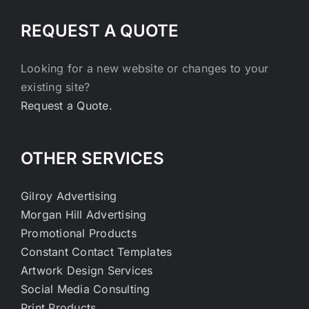
REQUEST A QUOTE
Looking for a new website or changes to your
existing site?
Request a Quote.
OTHER SERVICES
Gilroy Advertising
Morgan Hill Advertising
Promotional Products
Constant Contact Templates
Artwork Design Services
Social Media Consulting
Print Products