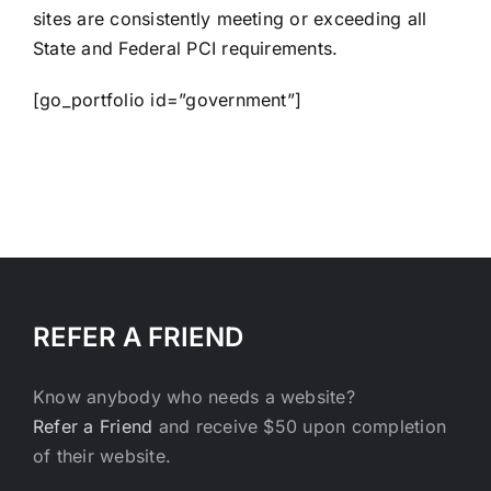
sites are consistently meeting or exceeding all
State and Federal PCI requirements.
[go_portfolio id=”government”]
REFER A FRIEND
Know anybody who needs a website?
Refer a Friend
and receive $50 upon completion
of their website.