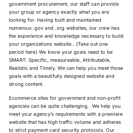
government procurement, our staff can provide
your group or agency exactly what you are
looking for. Having built and maintained
numerous .gov and .org websites, our crew has
the experience and knowledge necessary to build
your organizations website.. (Take out one
period here) We know your goals need to be
SMART: Specific, measureable, Attributable,
Realistic and Timely. We can help you meet those
goals with a beautifully designed website and
strong content.
Ecommerce sites for government and non-profit
agencies can be quite challenging. We help you
meet your agency’s requirements with a premiere
website that has high traffic volume and adheres
to strict payment card security protocols. Our