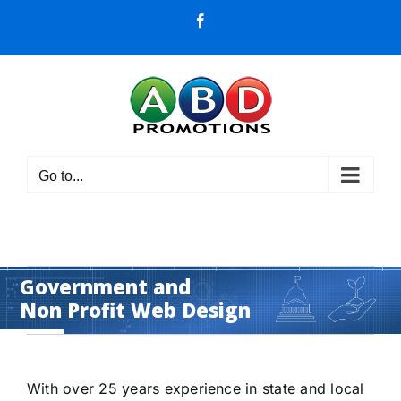
Skip
Facebook
to
content
Go to...
Government and
Non Profit Web Design
get noticed - attract traffic
With over 25 years experience in state and local