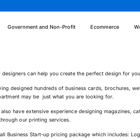
Government and Non-Profit
Ecommerce
W
 designers can help you create the perfect design for you
ing designed hundreds of business cards, brochures, web
artment may be just what you are looking for.
also have extensive experience designing magazines, cat
 through our
printing services
.
all Business Start-up pricing package which includes: L