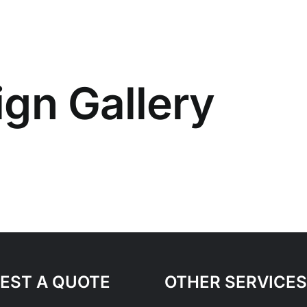
gn Gallery
EST A QUOTE
OTHER SERVICES