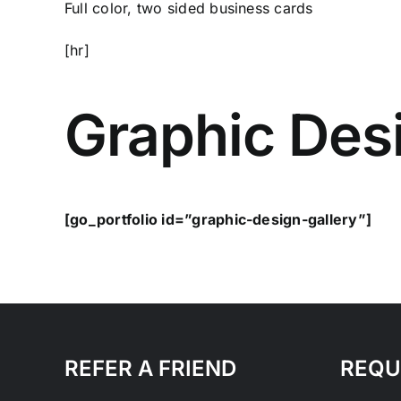
Full color, two sided business cards
[hr]
Graphic Desi
[go_portfolio id=”graphic-design-gallery”]
REFER A FRIEND
REQU