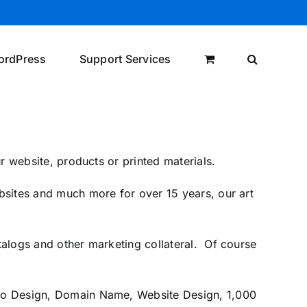
ordPress
Support Services
r website, products or printed materials.
sites and much more for over 15 years, our art
alogs and other marketing collateral. Of course
ogo Design, Domain Name, Website Design, 1,000