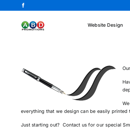
Skip
Facebook
to
content
Website Design
Our
Hav
dep
We 
everything that we design can be easily printed
Just starting out?
Contact us
for our special Sm