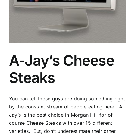
A-Jay’s Cheese
Steaks
You can tell these guys are doing something right
by the constant stream of people eating here. A-
Jay’s is the best choice in Morgan Hill for of
course Cheese Steaks with over 15 different
varieties. But, don’t underestimate their other