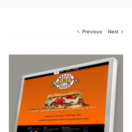
Previous
Next
View
Larger
Image