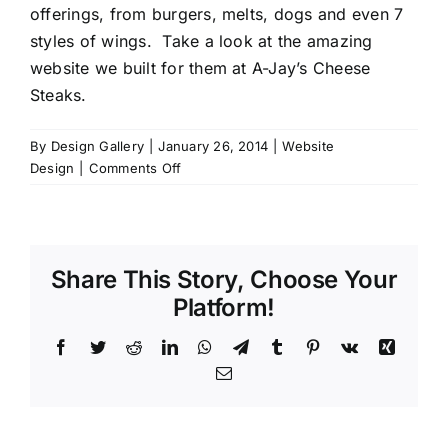
offerings, from burgers, melts, dogs and even 7
styles of wings. Take a look at the amazing
website we built for them at
A-Jay’s Cheese
Steaks.
By
Design Gallery
|
January 26, 2014
|
Website
on
Design
|
Comments Off
A-
Jay’s
Cheese
Steaks
Share This Story, Choose Your
Platform!
Facebook
Twitter
Reddit
LinkedIn
WhatsApp
Telegram
Tumblr
Pinterest
Vk
Xing
Email