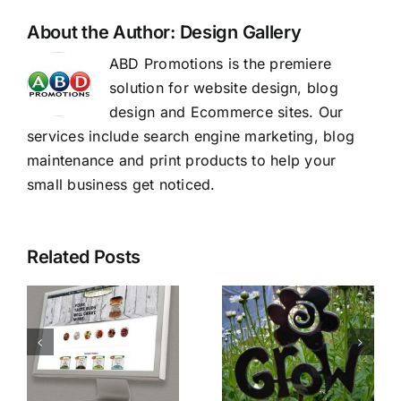
About the Author:
Design Gallery
ABD Promotions is the premiere
solution for website design, blog
design and Ecommerce sites. Our
services include search engine marketing, blog
maintenance and print products to help your
small business get noticed.
Related Posts
PSG
Make Your
e
Fencing
Website
and
Stand Out.
Lumber