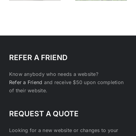
REFER A FRIEND
Know anybody who needs a website?
Refer a Friend
and receive $50 upon completion
of their website.
REQUEST A QUOTE
Looking for a new website or changes to your