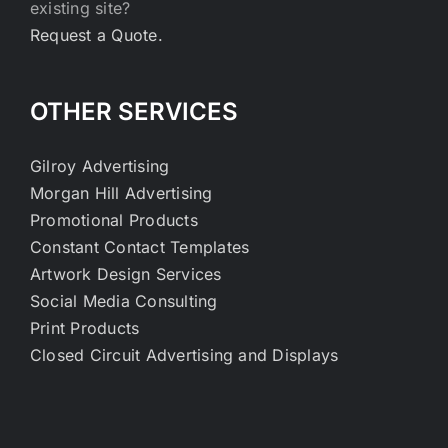
existing site?
Request a Quote.
OTHER SERVICES
Gilroy Advertising
Morgan Hill Advertising
Promotional Products
Constant Contact Templates
Artwork Design Services
Social Media Consulting
Print Products
Closed Circuit Advertising and Displays