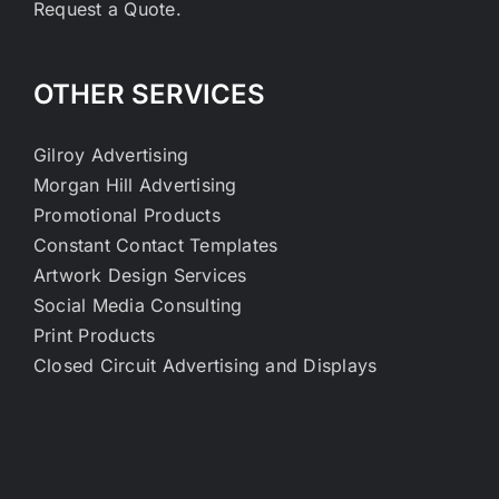
Request a Quote.
OTHER SERVICES
Gilroy Advertising
Morgan Hill Advertising
Promotional Products
Constant Contact Templates
Artwork Design Services
Social Media Consulting
Print Products
Closed Circuit Advertising and Displays