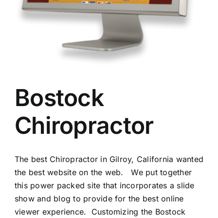
Bostock
Chiropractor
The best Chiropractor in Gilroy, California wanted
the best website on the web. We put together
this power packed site that incorporates a slide
show and blog to provide for the best online
viewer experience. Customizing the Bostock