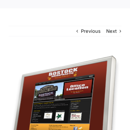
Previous
Next
View
Larger
Image