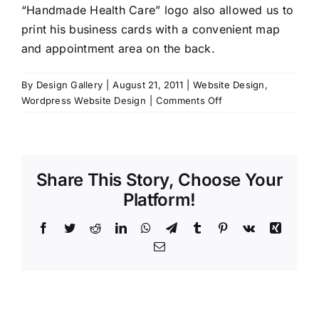
“Handmade Health Care” logo also allowed us to
print his business cards with a convenient map
and appointment area on the back.
By
Design Gallery
|
August 21, 2011
|
Website Design
,
on
Wordpress Website Design
|
Comments Off
Bostock
Chiropractor
Share This Story, Choose Your
Platform!
Facebook
Twitter
Reddit
LinkedIn
WhatsApp
Telegram
Tumblr
Pinterest
Vk
Xing
Email