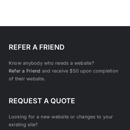
REFER A FRIEND
Know anybody who needs a website?
Refer a Friend
and receive $50 upon completion
of their website.
REQUEST A QUOTE
Looking for a new website or changes to your
existing site?