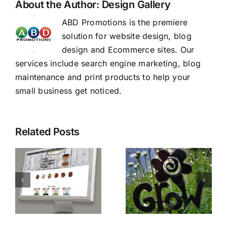
About the Author:
Design Gallery
ABD Promotions is the premiere
solution for website design, blog
design and Ecommerce sites. Our
services include search engine marketing, blog
maintenance and print products to help your
small business get noticed.
Related Posts
PSG
Make Your
e
Fencing
Website
and
Stand Out.
Lumber