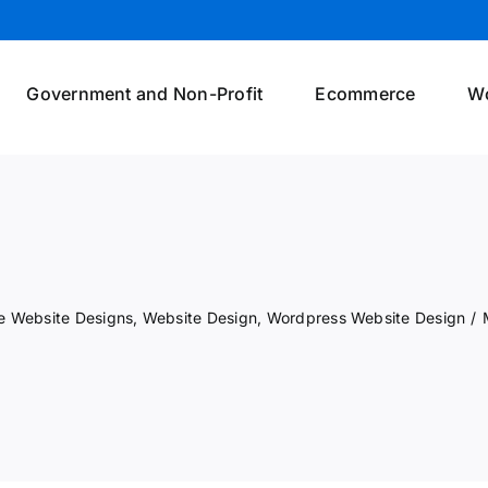
Government and Non-Profit
Ecommerce
W
 Website Designs
,
Website Design
,
Wordpress Website Design
/