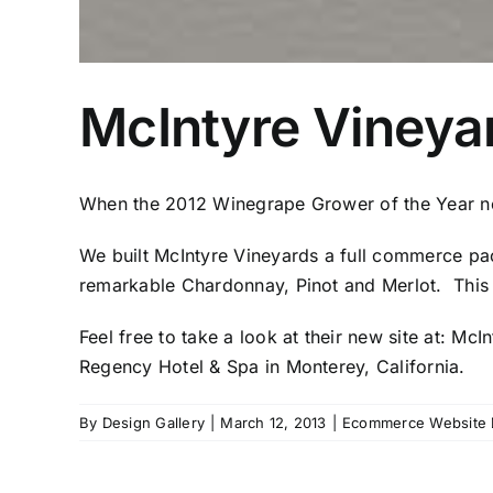
McIntyre Vineya
When the 2012 Winegrape Grower of the Year ne
We built McIntyre Vineyards a full commerce pac
remarkable Chardonnay, Pinot and Merlot. This 
Feel free to take a look at their new site at:
McIn
Regency Hotel & Spa in Monterey, California.
By
Design Gallery
|
March 12, 2013
|
Ecommerce Website 