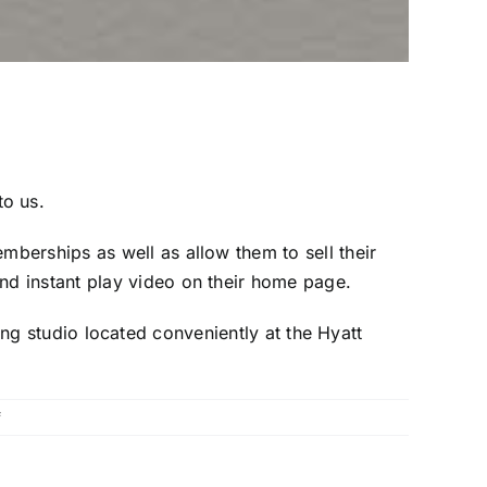
o us.
berships as well as allow them to sell their
d instant play video on their home page.
sting studio located conveniently at the Hyatt
on
f
McIntyre
Vineyards