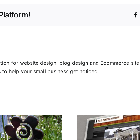
Platform!
tion for website design, blog design and Ecommerce sites
 to help your small business get noticed.