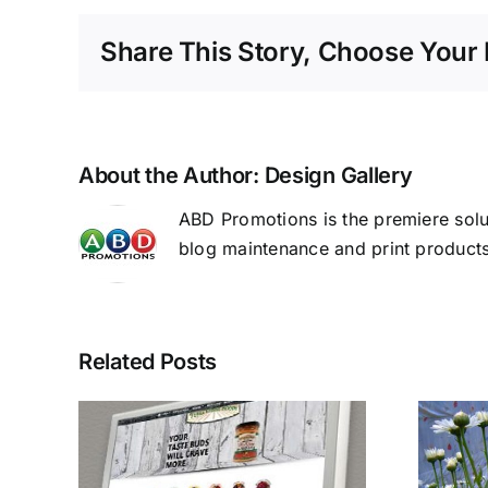
Share This Story, Choose Your 
About the Author:
Design Gallery
ABD Promotions is the premiere solu
blog maintenance and print products
Related Posts