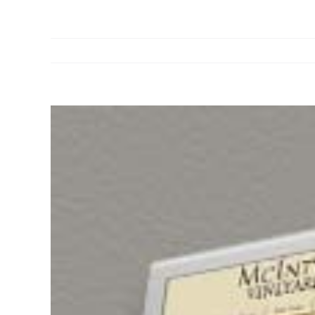
View
Larger
Image