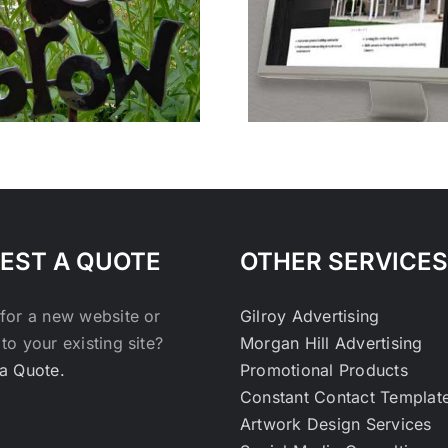
PSG Fencing and
Unravel Pe
Lumber
Canc
EST A QUOTE
OTHER SERVICES
for a new website or
Gilroy Advertising
to your existing site?
Morgan Hill Advertising
a Quote.
Promotional Products
Constant Contact Templat
Artwork Design Services