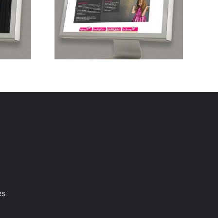
diatric
er
es