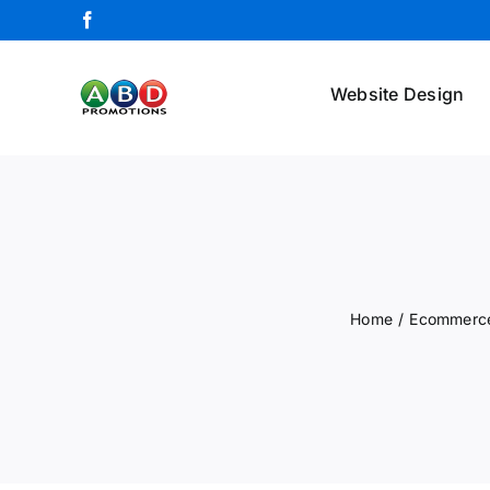
Skip
Facebook
to
content
Website Design
Home
/
Ecommerce