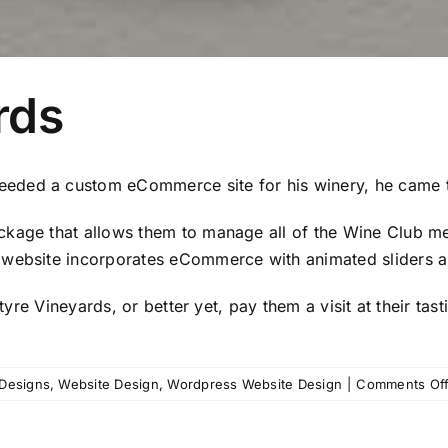
rds
eded a custom eCommerce site for his winery, he came t
kage that allows them to manage all of the Wine Club mem
website incorporates eCommerce with animated sliders an
tyre Vineyards
, or better yet, pay them a visit at their ta
Designs
,
Website Design
,
Wordpress Website Design
|
Comments Of