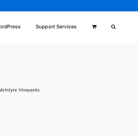
ordPress
Support Services
McIntyre Vineyards