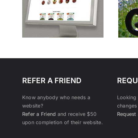
Make Your Website
oods
Stand Out.
REFER A FRIEND
REQU
Know anybody who needs a
Looking 
website?
changes 
Refer a Friend
and receive $50
Request 
upon completion of their website.