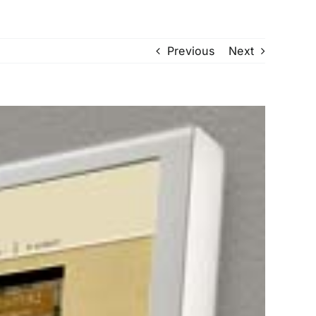
Previous
Next