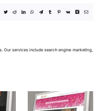
Facebook
Twitter
Reddit
LinkedIn
WhatsApp
Telegram
Tumblr
Pinterest
Vk
Xing
Email
. Our services include search engine marketing,