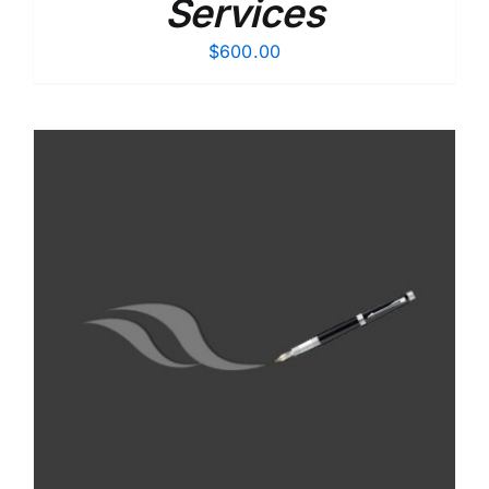
Services
$
600.00