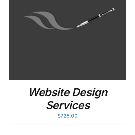
Website Design
Services
$
725.00