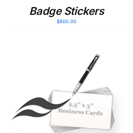
Badge Stickers
$
800.00