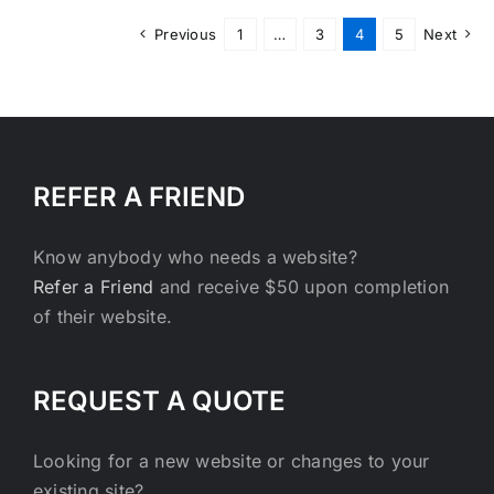
Previous
1
…
3
4
5
Next
REFER A FRIEND
Know anybody who needs a website?
Refer a Friend
and receive $50 upon completion
of their website.
REQUEST A QUOTE
Looking for a new website or changes to your
existing site?