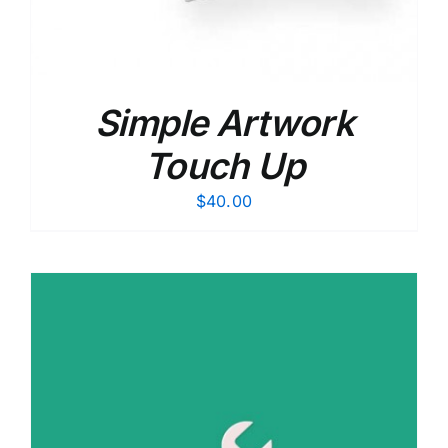
Simple Artwork
Touch Up
$
40.00