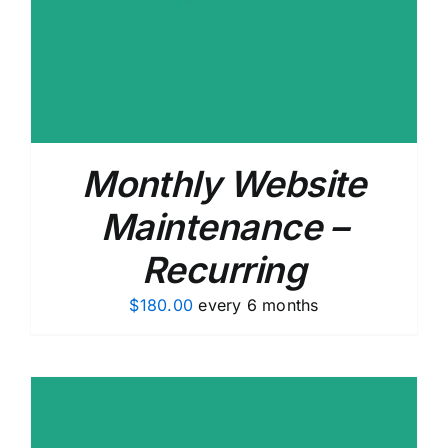
Monthly Website
Maintenance –
Recurring
$
180.00
every 6 months