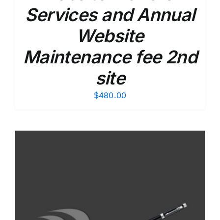
Services and Annual
Website
Maintenance fee 2nd
site
$
480.00