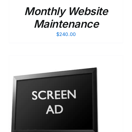
Monthly Website
Maintenance
$
240.00