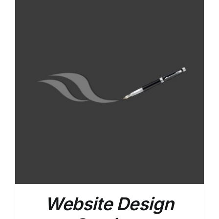
Website Design