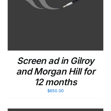
Screen ad in Gilroy
and Morgan Hill for
12 months
$
650.00