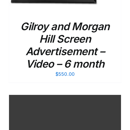
Gilroy and Morgan
Hill Screen
Advertisement –
Video – 6 month
$
550.00