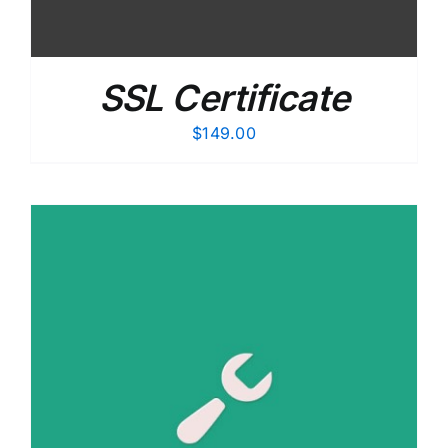
SSL Certificate
$
149.00