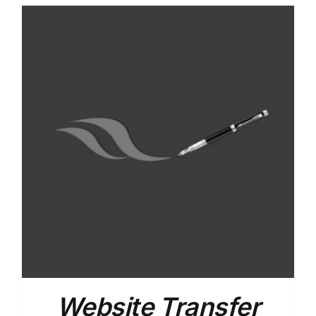
Website Transfer