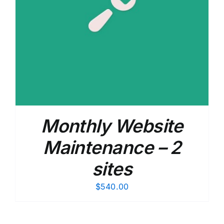
Monthly Website
Maintenance – 2
sites
$
540.00