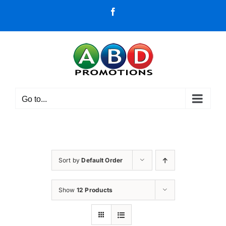
Skip
Facebook
to
content
Go to...
Sort by
Default Order
Show
12 Products