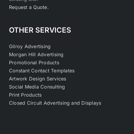
Request a Quote.
OTHER SERVICES
Gilroy Advertising
Morgan Hill Advertising
Promotional Products
Constant Contact Templates
Artwork Design Services
Social Media Consulting
Print Products
Closed Circuit Advertising and Displays