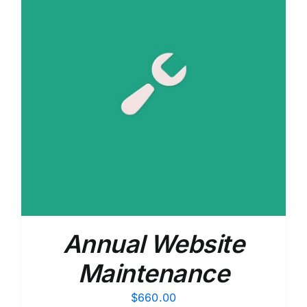
Annual Website
Maintenance
$
660.00