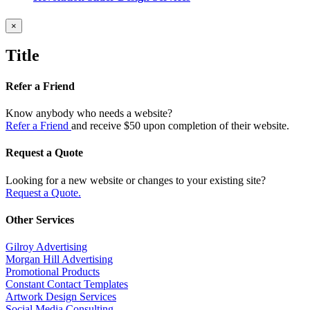
Close
×
product
quick
Title
view
Refer a Friend
Know anybody who needs a website?
Refer a Friend
and receive $50 upon completion of their website.
Request a Quote
Looking for a new website or changes to your existing site?
Request a Quote.
Other Services
Gilroy Advertising
Morgan Hill Advertising
Promotional Products
Constant Contact Templates
Artwork Design Services
Social Media Consulting