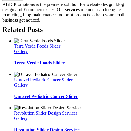
ABD Promotions is the premiere solution for website design, blog
design and Ecommerce sites. Our services include search engine
marketing, blog maintenance and print products to help your small
business get noticed.
Related Posts
Terra Verde Foods Slider
Gallery
Terra Verde Foods Slider
Unravel Pediatric Cancer Slider
Gallery
Unravel Pediatric Cancer Slider
Revolution Slider Design Services
Gallery
Revolution Slider Design Services