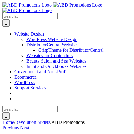
Skip
Facebook
to
content
Search
for:
Website Design
WordPress Website Design
DistributorCentral Websites
CrispTheme for DistributorCentral
Websites for Contractors
Beauty Salon and Spa Websites
Intuit and Quickbooks Websites
Government and Non-Profit
Ecommerce
WordPress
Support Services
Search
for:
Home
/
Revolution Sliders
/
ABD Promotions
Previous
Next