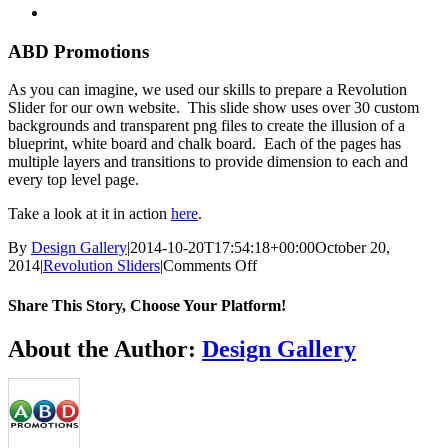
View
Larger
Image
ABD Promotions
As you can imagine, we used our skills to prepare a Revolution
Slider for our own website. This slide show uses over 30 custom
backgrounds and transparent png files to create the illusion of a
blueprint, white board and chalk board. Each of the pages has
multiple layers and transitions to provide dimension to each and
every top level page.
Take a look at it in action
here
.
By
Design Gallery
|
2014-10-20T17:54:18+00:00
October 20,
on
2014
|
Revolution Sliders
|
Comments Off
ABD
Promotions
Share This Story, Choose Your Platform!
Facebook
Twitter
Reddit
LinkedIn
WhatsApp
Telegram
Tumblr
Pinterest
Vk
Xing
Email
About the Author:
Design Gallery