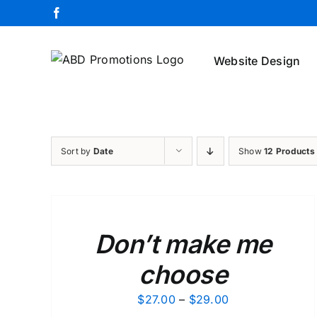
Skip
Facebook
to
content
Website Design
Sort by
Date
Show
12 Products
SELECT
OPTIONS
/
DETAILS
Don’t make me
choose
Price
$
27.00
–
$
29.00