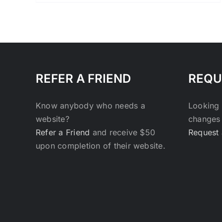
range:
$27.00
through
$29.00
REFER A FRIEND
REQU
Know anybody who needs a
Looking 
website?
changes 
Refer a Friend
and receive $50
Request 
upon completion of their website.