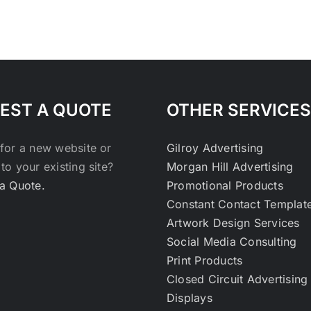
EST A QUOTE
OTHER SERVICES
for a new website or
Gilroy Advertising
to your existing site?
Morgan Hill Advertising
a Quote.
Promotional Products
Constant Contact Templat
Artwork Design Services
Social Media Consulting
Print Products
Closed Circuit Advertising
Displays