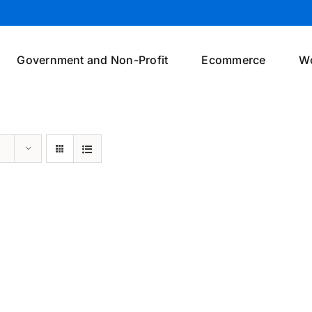
Government and Non-Profit
Ecommerce
W