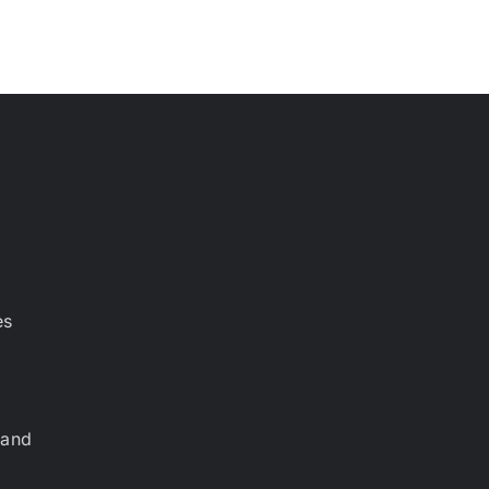
es
 and