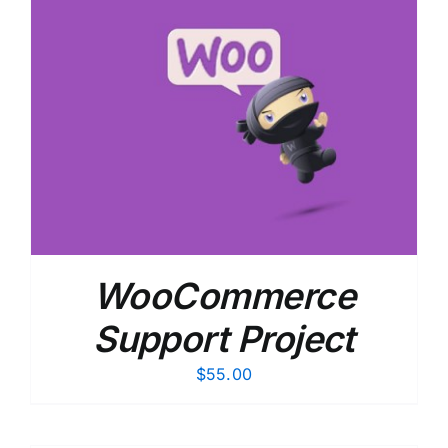
WooCommerce
Support Project
$
55.00