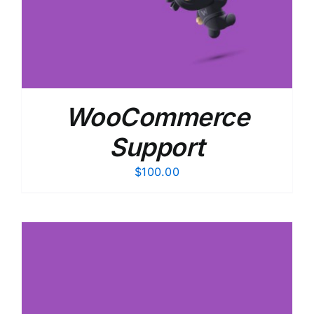
WooCommerce
Support
$
100.00