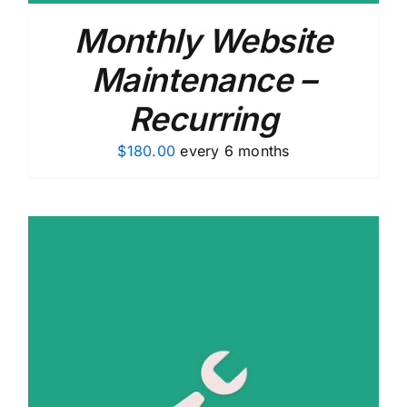
Monthly Website
Maintenance –
Recurring
$
180.00
every 6 months