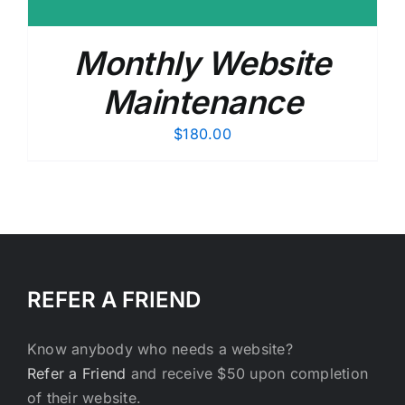
Monthly Website
Maintenance
$
180.00
REFER A FRIEND
Know anybody who needs a website?
Refer a Friend
and receive $50 upon completion
of their website.