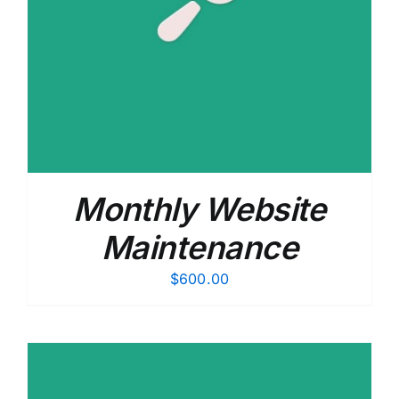
Monthly Website
Maintenance
$
600.00