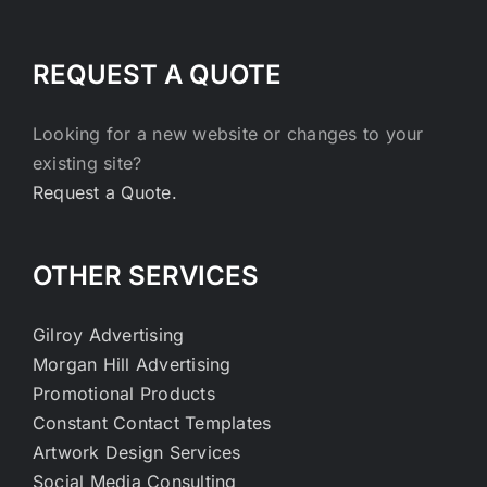
REQUEST A QUOTE
Looking for a new website or changes to your
existing site?
Request a Quote.
OTHER SERVICES
Gilroy Advertising
Morgan Hill Advertising
Promotional Products
Constant Contact Templates
Artwork Design Services
Social Media Consulting