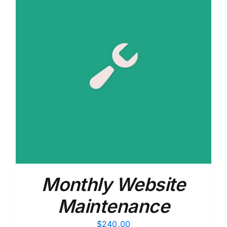
Monthly Website
Maintenance
$
240.00