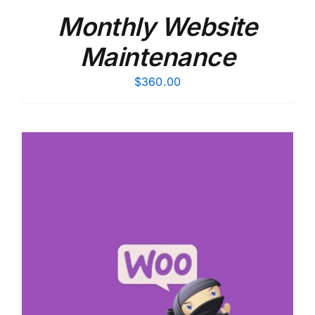
Monthly Website
Maintenance
$
360.00