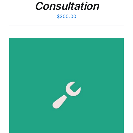
Consultation
$
300.00