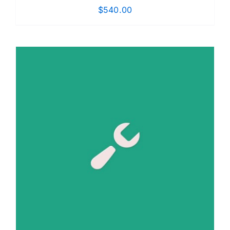
$
540.00