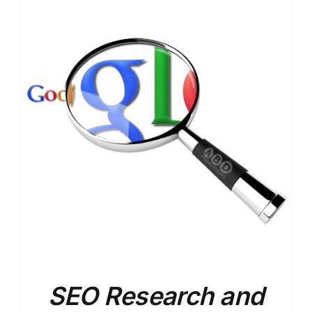
SEO Research and