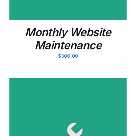
Monthly Website
Maintenance
$
300.00