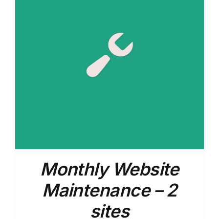
Monthly Website
Maintenance – 2
sites