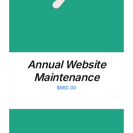
Annual Website
Maintenance
$
660.00