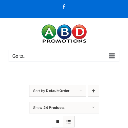
Skip
Facebook
to
content
Go to...
Sort by
Default Order
Show
24 Products