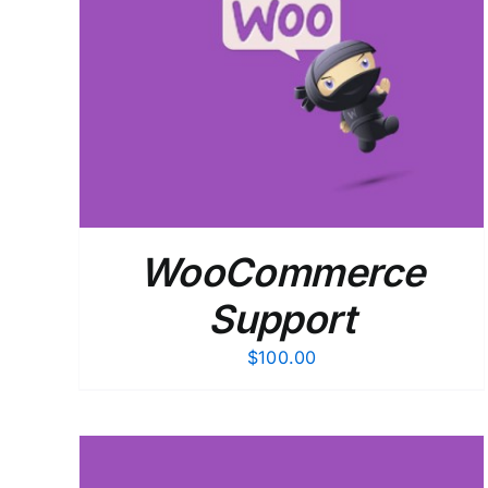
ADD TO CART
/
DETAILS
WooCommerce
Support
$
100.00