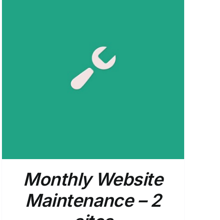
Monthly Website
Maintenance – 2