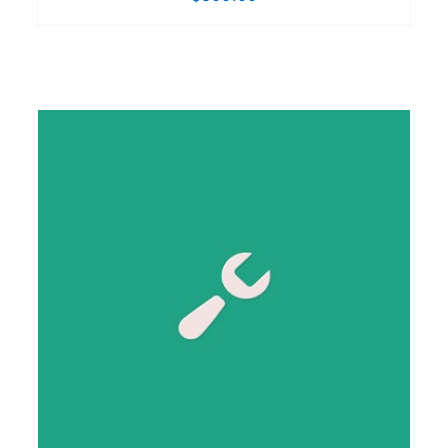
SIGN UP NOW
/
DETAILS