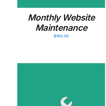
Monthly Website
Maintenance
$
180.00