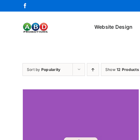
Skip
Facebook
to
content
Website Design
Sort by
Popularity
Show
12 Products