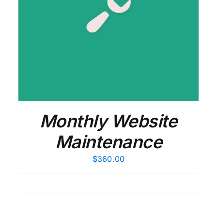
ADD TO CART
/
DETAILS
Monthly Website
Maintenance
$
360.00