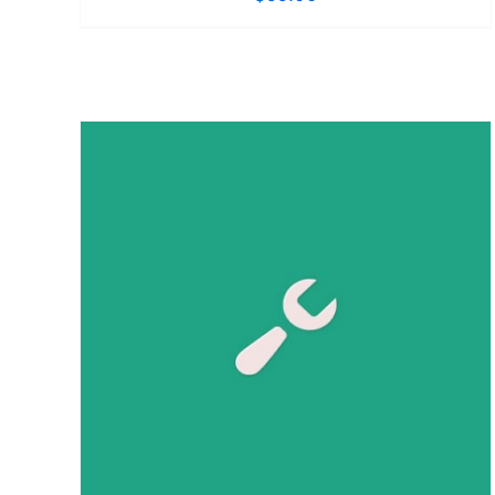
ADD TO CART
/
DETAILS