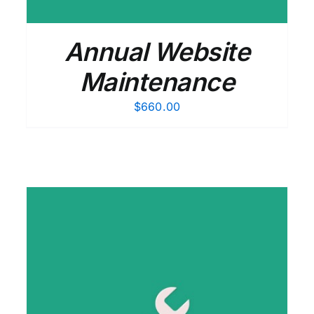
Annual Website
Maintenance
$
660.00