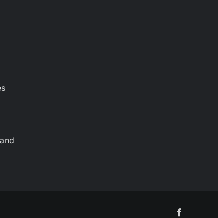
es
 and
Facebook