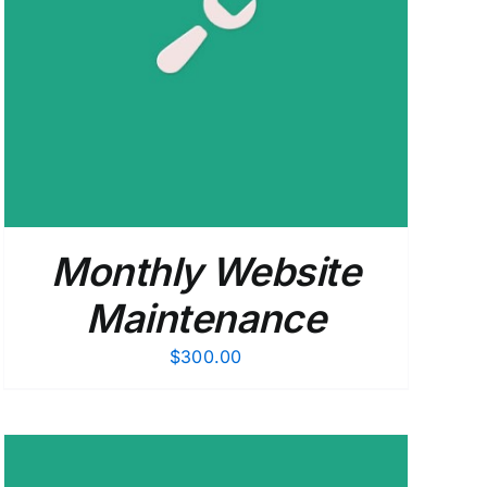
Monthly Website
Maintenance
$
300.00