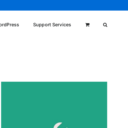
ordPress
Support Services