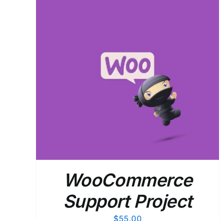
ADD TO CART
/
DETAILS
WooCommerce
Support Project
$
55.00