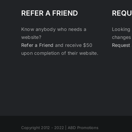
REFER A FRIEND
REQU
Know anybody who needs a
Looking 
website?
changes 
Refer a Friend
and receive $50
Request 
upon completion of their website.
Copyright 2012 - 2022 | ABD Promotions