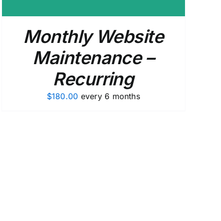
Monthly Website
Maintenance –
Recurring
$
180.00
every 6 months