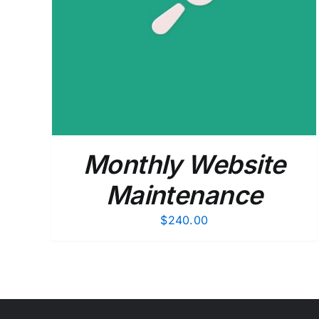
ADD TO CART
/
DETAILS
Monthly Website
Maintenance
$
240.00