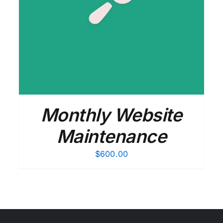
Monthly Website
Maintenance
$
600.00