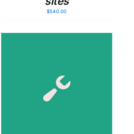
sites
$
540.00