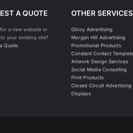
EST A QUOTE
OTHER SERVICES
for a new website or
Gilroy Advertising
to your existing site?
Morgan Hill Advertising
a Quote.
Promotional Products
Constant Contact Templat
Artwork Design Services
Social Media Consulting
Print Products
Closed Circuit Advertising
Displays