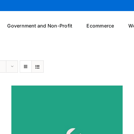
Government and Non-Profit
Ecommerce
W