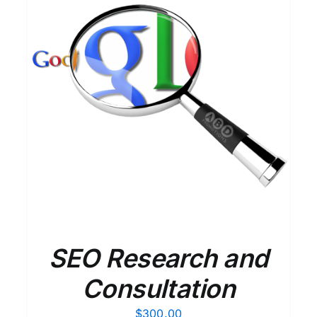
ADD TO CART
/
DETAILS
SEO Research and
Consultation
$
300.00