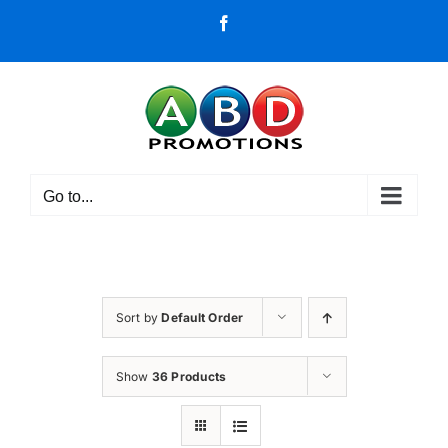
Skip
Facebook
to
content
Go to...
Sort by
Default Order
Show
36 Products