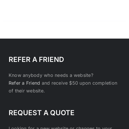
REFER A FRIEND
Know anybody who needs a website?
Refer a Friend
and receive $50 upon completion
of their website.
REQUEST A QUOTE
Looking for a new website or changes to your