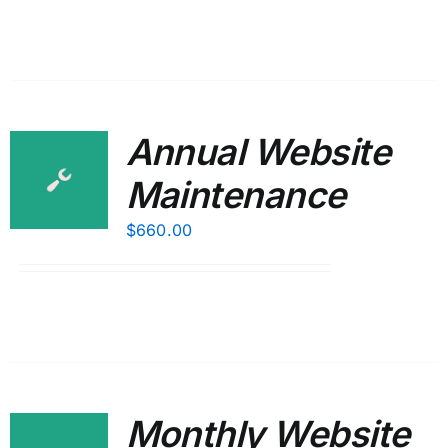
Annual Website
Maintenance
$
660.00
Monthly Website