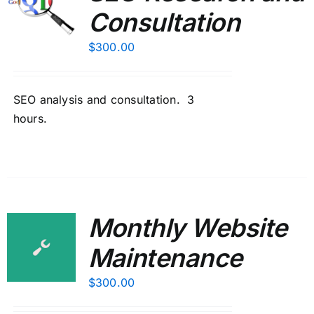
Consultation
$
300.00
SEO analysis and consultation. 3
hours.
Monthly Website
Maintenance
$
300.00