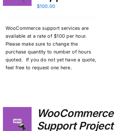
$
100.00
WooCommerce support services are
available at a rate of $100 per hour.
Please make sure to change the
purchase quantity to number of hours
quoted. If you do not yet have a quote,
feel free to
request one here
.
WooCommerce
Support Project