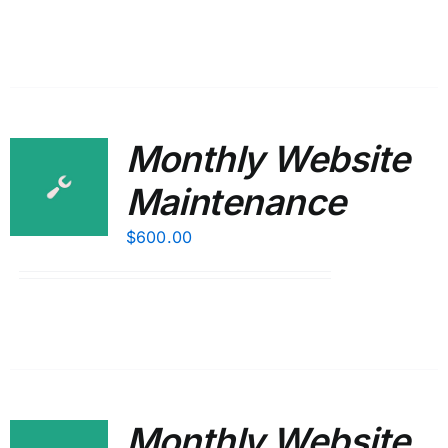
Monthly Website
Maintenance
$
600.00
Monthly Website