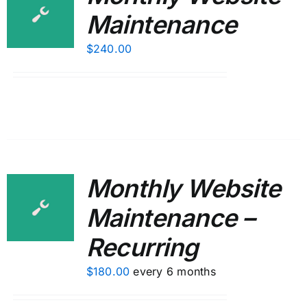
Maintenance
$
240.00
Monthly Website
Maintenance –
Recurring
$
180.00
every 6 months