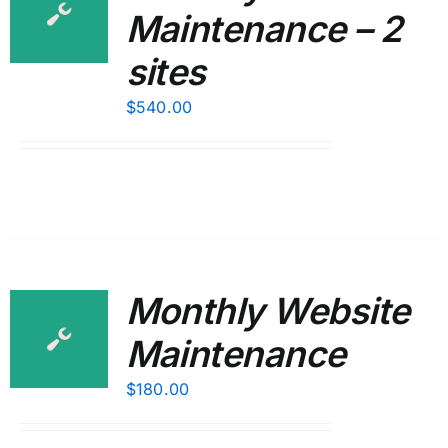
Maintenance – 2
sites
$
540.00
Monthly Website
Maintenance
$
180.00