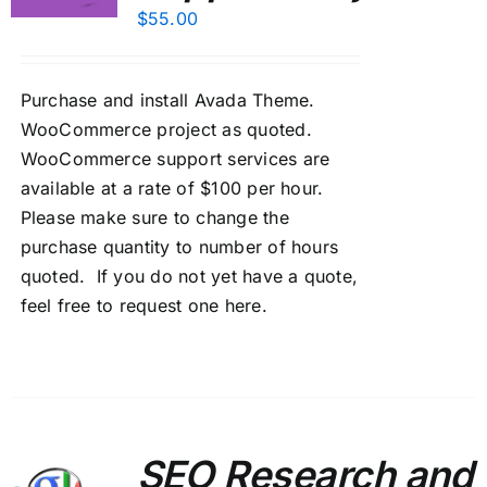
$
55.00
Purchase and install Avada Theme.
WooCommerce project as quoted.
WooCommerce support services are
available at a rate of $100 per hour.
Please make sure to change the
purchase quantity to number of hours
quoted. If you do not yet have a quote,
feel free to
request one here
.
SEO Research and