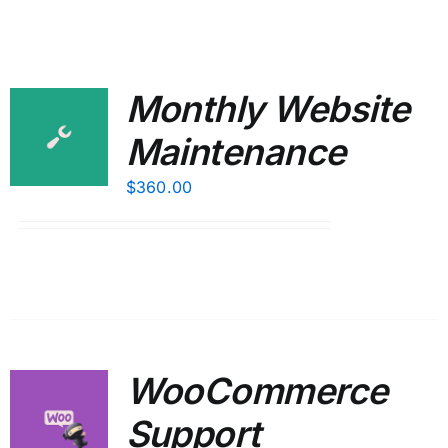
Monthly Website
Maintenance
$
360.00
WooCommerce
Support