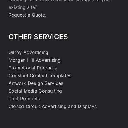
existing site?
Request a Quote.
OTHER SERVICES
Gilroy Advertising
Morgan Hill Advertising
Promotional Products
Constant Contact Templates
Artwork Design Services
Social Media Consulting
Print Products
Closed Circuit Advertising and Displays