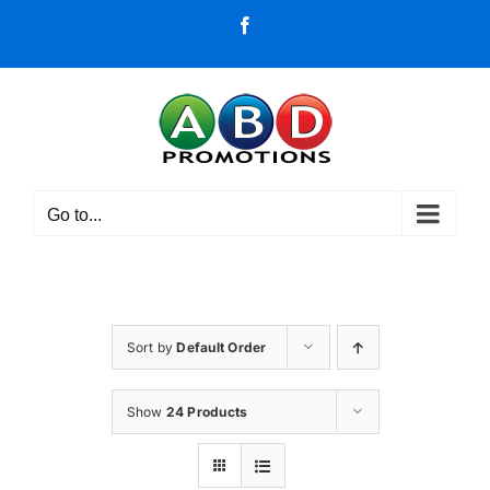
Skip
Facebook
to
content
Go to...
Sort by
Default Order
Show
24 Products