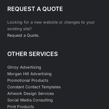
REQUEST A QUOTE
Looking for a new website or changes to your
existing site?
Request a Quote.
OTHER SERVICES
Gilroy Advertising
Morgan Hill Advertising
Promotional Products
Constant Contact Templates
Artwork Design Services
Social Media Consulting
Print Products