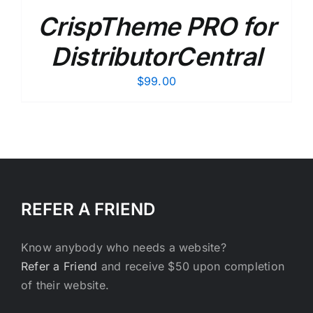
CrispTheme PRO for
DistributorCentral
$
99.00
REFER A FRIEND
Know anybody who needs a website?
Refer a Friend
and receive $50 upon completion
of their website.