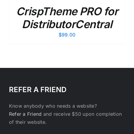
CrispTheme PRO for
DistributorCentral
$
99.00
REFER A FRIEND
Know anybody who needs a website?
Refer a Friend
and receive $50 upon completion
of their website.