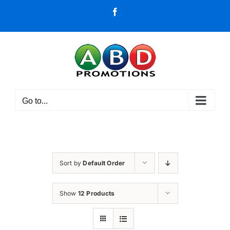
Skip
Facebook
to
content
Go to...
Sort by
Default Order
Show
12 Products