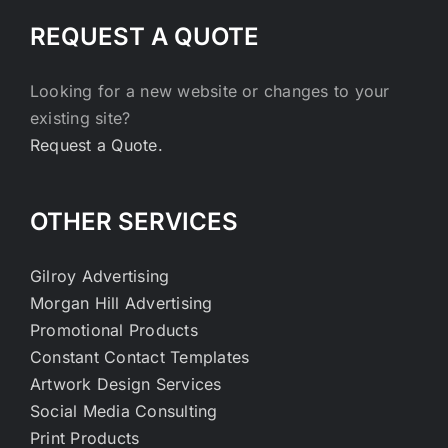
REQUEST A QUOTE
Looking for a new website or changes to your
existing site?
Request a Quote.
OTHER SERVICES
Gilroy Advertising
Morgan Hill Advertising
Promotional Products
Constant Contact Templates
Artwork Design Services
Social Media Consulting
Print Products