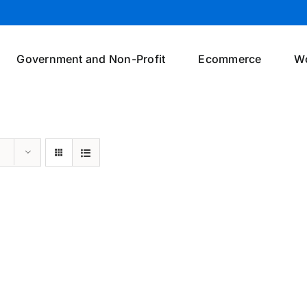
Government and Non-Profit
Ecommerce
W