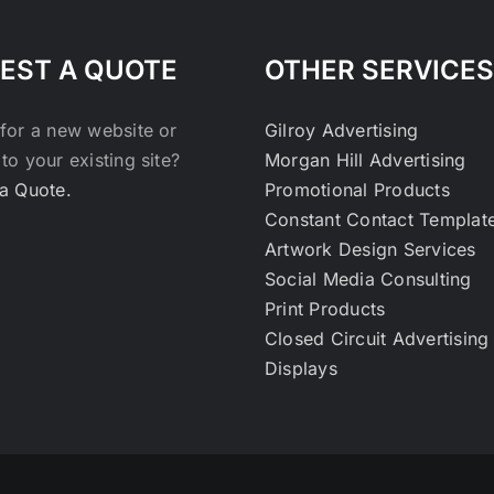
EST A QUOTE
OTHER SERVICES
for a new website or
Gilroy Advertising
to your existing site?
Morgan Hill Advertising
a Quote.
Promotional Products
Constant Contact Templat
Artwork Design Services
Social Media Consulting
Print Products
Closed Circuit Advertising
Displays