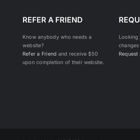
REFER A FRIEND
REQU
Know anybody who needs a
Looking 
website?
changes 
Refer a Friend
and receive $50
Request 
upon completion of their website.