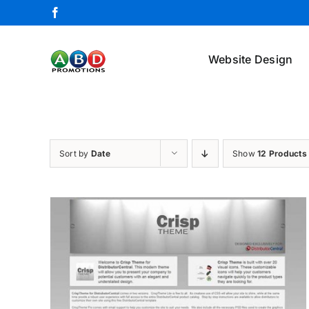
Skip
Facebook
to
content
Website Design
Sort by
Date
Show
12 Products