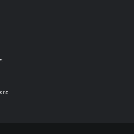
es
 and