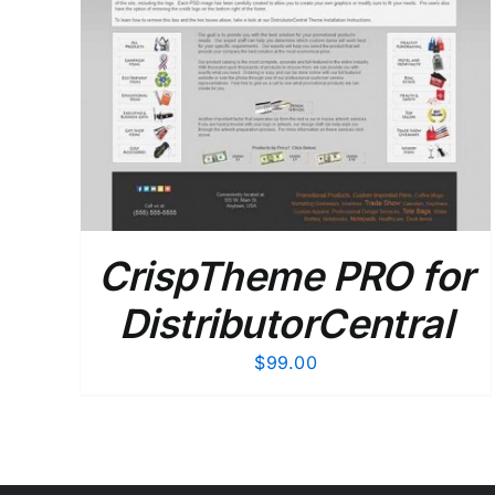
CrispTheme PRO for
DistributorCentral
$
99.00