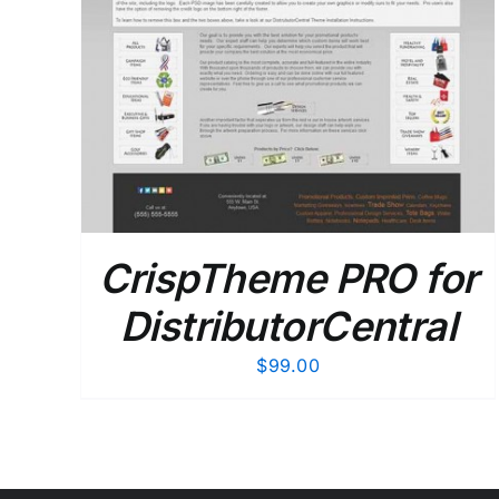
CrispTheme PRO for
DistributorCentral
$
99.00