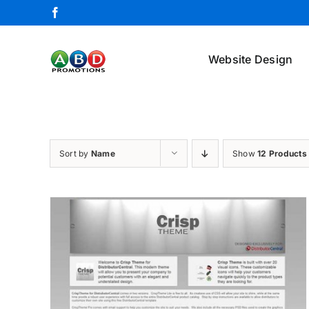
Skip
Facebook
to
content
Website Design
Sort by
Name
Show
12 Products