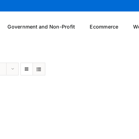
Government and Non-Profit
Ecommerce
W