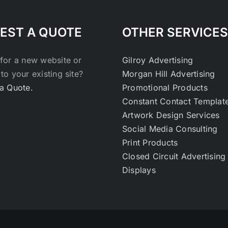
EST A QUOTE
OTHER SERVICES
for a new website or
Gilroy Advertising
to your existing site?
Morgan Hill Advertising
a Quote.
Promotional Products
Constant Contact Templat
Artwork Design Services
Social Media Consulting
Print Products
Closed Circuit Advertising
Displays