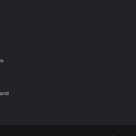
es
 and