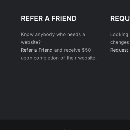
REFER A FRIEND
REQU
Know anybody who needs a
Looking 
website?
changes 
Refer a Friend
and receive $50
Request 
upon completion of their website.