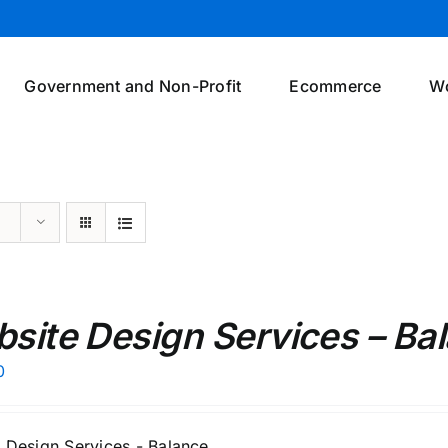
Government and Non-Profit
Ecommerce
W
site Design Services – Ba
0
 Design Services - Balance