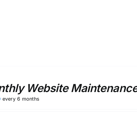
thly Website Maintenance
0
every 6 months