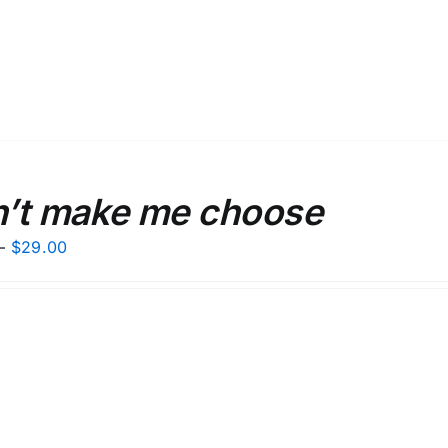
’t make me choose
Price
–
$
29.00
range:
$27.00
through
$29.00