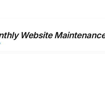
thly Website Maintenanc
0