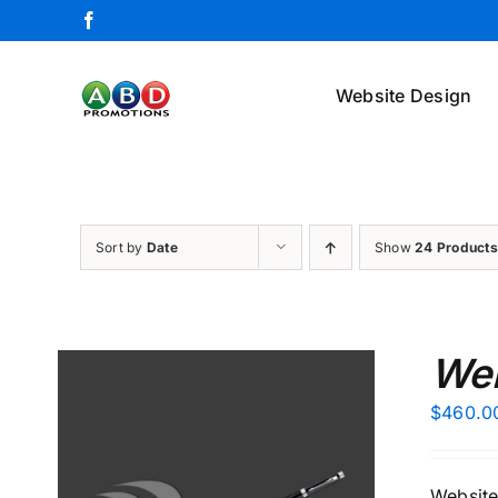
Skip
Facebook
to
content
Website Design
Sort by
Date
Show
24 Products
Web
$
460.0
Website