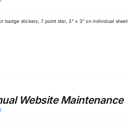
r badge stickers, 7 point star, 3" x 3" on individual sheet
ual Website Maintenance
0