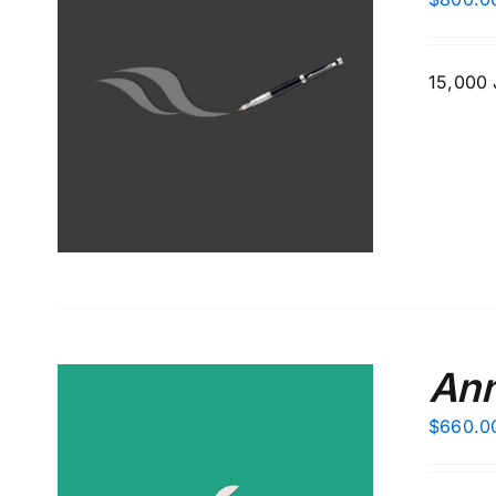
15,000 J
S
Ann
$
660.0