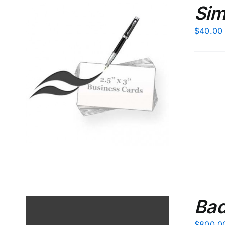
Sim
$
40.00
S
Bad
$
800.0