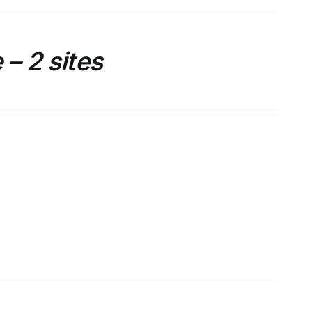
– 2 sites