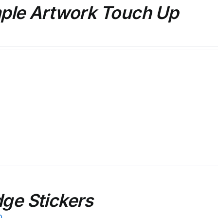
ple Artwork Touch Up
ge Stickers
0