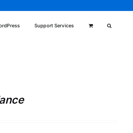
ordPress
Support Services
lance