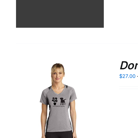
Don
$
27.00
LS