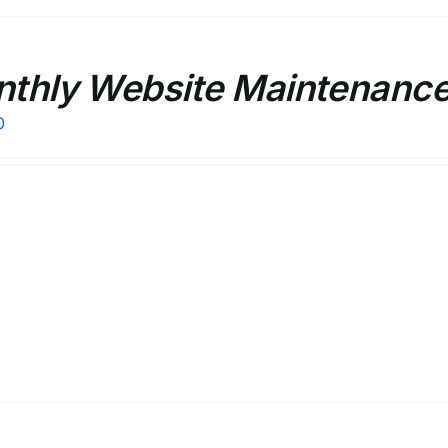
thly Website Maintenance 
0