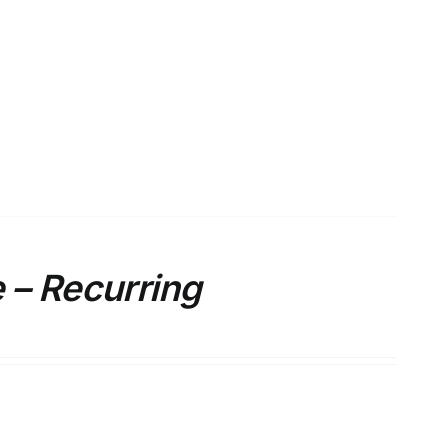
 – Recurring