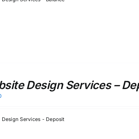
site Design Services – De
0
 Design Services - Deposit