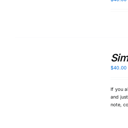
ADD
TO
Sim
CART
/
$
40.00
DETAILS
If you 
and jus
note, c