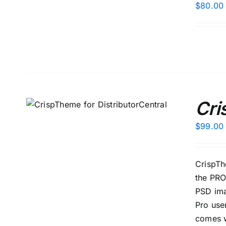
$
80.00
Cri
S
$
99.00
CrispTh
the PRO
PSD ima
Pro use
comes w