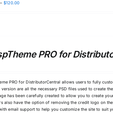
Price
–
$
120.00
range:
$80.00
through
$120.00
spTheme PRO for Distribut
eme PRO for DistributorCentral allows users to fully cust
 version are all the necessary PSD files used to create the
ge has been carefully created to allow you to create your
rs also have the option of removing the credit logo on the
ith email support to help you customize the site to suit 