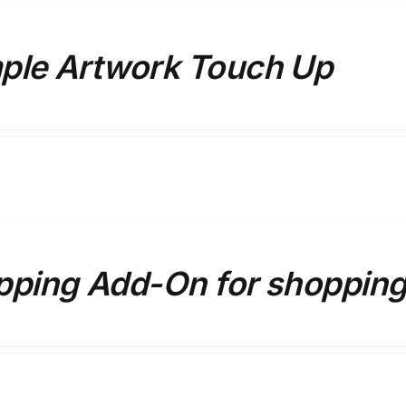
ple Artwork Touch Up
pping Add-On for shopping