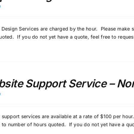
0
 Design Services are charged by the hour. Please make s
uoted. If you do not yet have a quote, feel free to
reques
site Support Service – Non
0
 support services are available at a rate of $100 per ho
y to number of hours quoted. If you do not yet have a quo