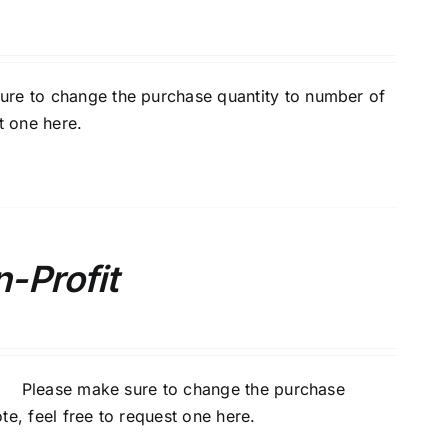
ure to change the purchase quantity to number of
t one here
.
-Profit
ur. Please make sure to change the purchase
te, feel free to
request one here
.