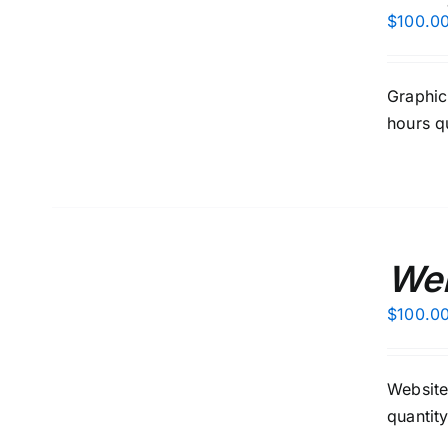
/
$
100.0
DETAILS
Graphic
hours q
ADD
TO
Web
CART
/
$
100.0
DETAILS
Website
quantit