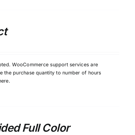
ct
oted. WooCommerce support services are
e the purchase quantity to number of hours
here
.
ded Full Color