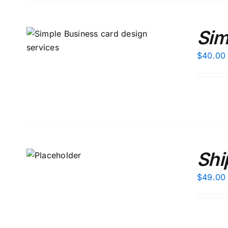
Sim
S
$
40.00
 TO
Shi
T
/
AILS
$
49.00