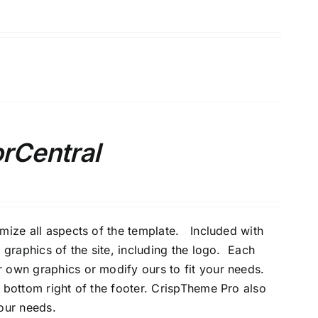
orCentral
omize all aspects of the template. Included with
 graphics of the site, including the logo. Each
 own graphics or modify ours to fit your needs.
 bottom right of the footer. CrispTheme Pro also
your needs.