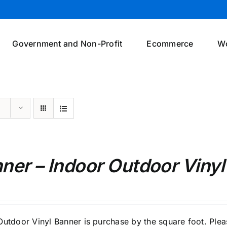
Government and Non-Profit
Ecommerce
W
ner – Indoor Outdoor Vinyl
Outdoor Vinyl Banner is purchase by the square foot. Pleas