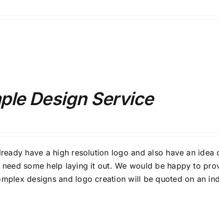
ple Design Service
already have a high resolution logo and also have an idea 
t need some help laying it out. We would be happy to pro
omplex designs and logo creation will be quoted on an ind