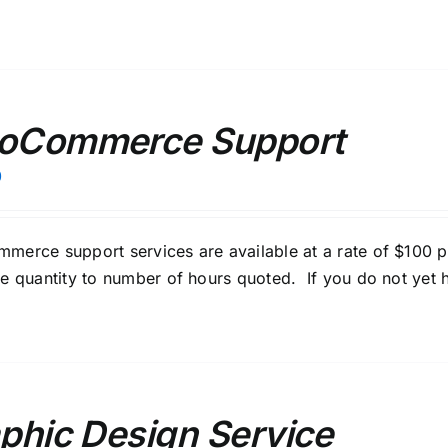
oCommerce Support
0
erce support services are available at a rate of $100 
e quantity to number of hours quoted. If you do not yet h
phic Design Service