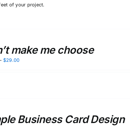
feet of your project.
’t make me choose
Price
–
$
29.00
range:
$27.00
through
$29.00
ple Business Card Design