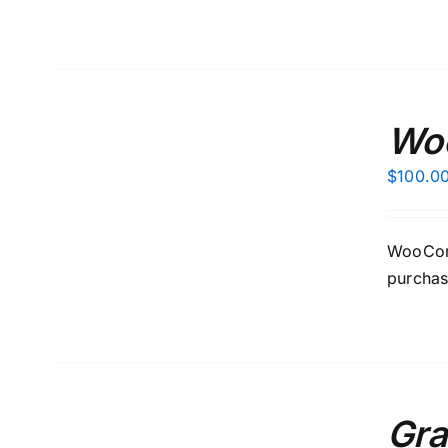
ADD
TO
Wo
CART
/
$
100.0
DETAILS
WooComm
purchas
ADD
TO
Gra
CART