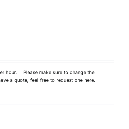
per hour. Please make sure to change the
ave a quote, feel free to
request one here
.