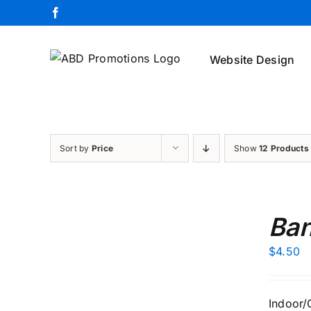
Skip
Facebook
to
content
Website Design
Sort by
Price
Show
12 Products
ADD
TO
Ban
CART
/
$
4.50
DETAILS
Indoor/