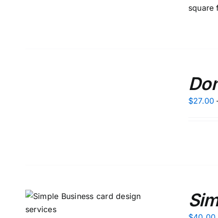
square 
SELECT
Don
OPTIONS
/
DETAILS
$
27.00
Sim
S
$
40.00