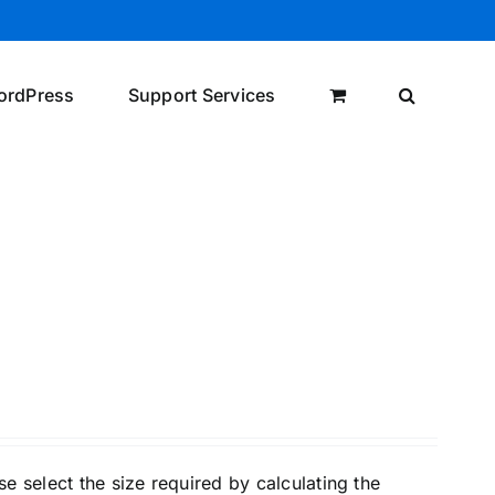
ordPress
Support Services
e select the size required by calculating the