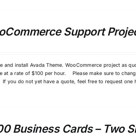
Commerce Support Proje
e and install Avada Theme. WooCommerce project as qu
le at a rate of $100 per hour. Please make sure to chang
 If you do not yet have a quote, feel free to
request one 
00 Business Cards – Two Si