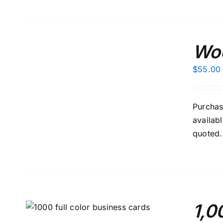
ADD
TO
Woo
CART
/
$
55.00
DETAILS
Purchas
availab
quoted.
1,0