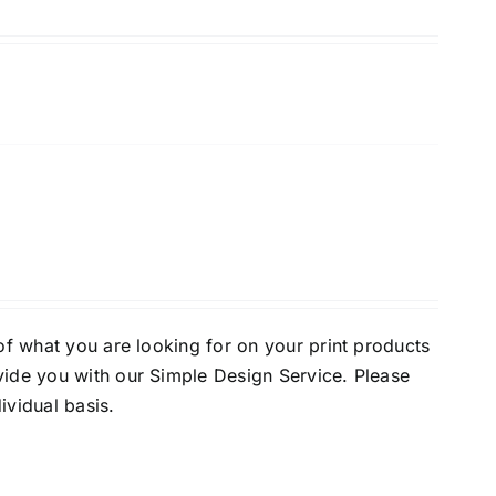
of what you are looking for on your print products
vide you with our Simple Design Service. Please
ividual basis.