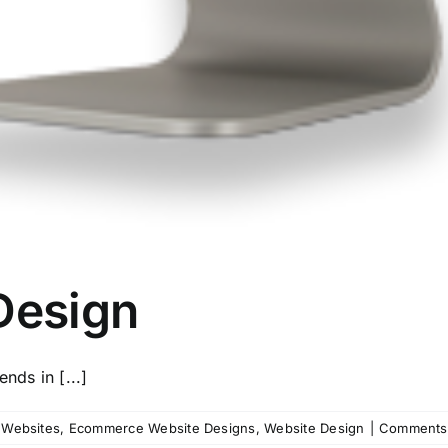
Design
nds in [...]
l Websites
,
Ecommerce Website Designs
,
Website Design
|
Comments