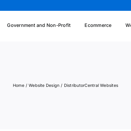
Government and Non-Profit
Ecommerce
W
Home
/
Website Design
/
DistributorCentral Websites