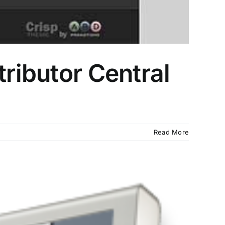
tributor Central
Read More