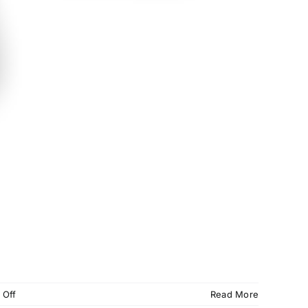
on
 Off
Read More