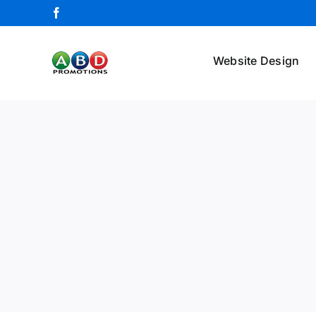
Skip
Facebook
to
content
Website Design