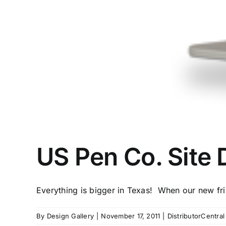
US Pen Co. Site 
Everything is bigger in Texas! When our new frie
By
Design Gallery
|
November 17, 2011
|
DistributorCentra