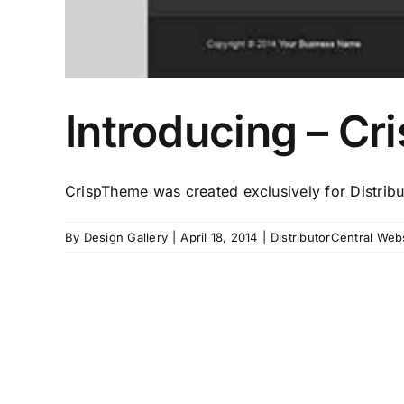
Introducing – Cr
CrispTheme was created exclusively for Distribu
By
Design Gallery
|
April 18, 2014
|
DistributorCentral Web