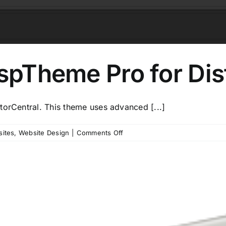
ispTheme Pro for Dis
torCentral. This theme uses advanced [...]
on
sites
,
Website Design
|
Comments Off
Introducing
–
CrispTheme
Pro
for
Distributor
Central