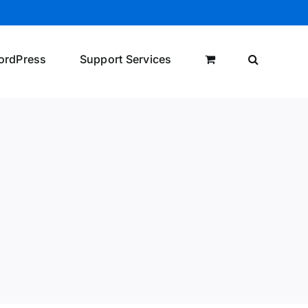
ordPress
Support Services