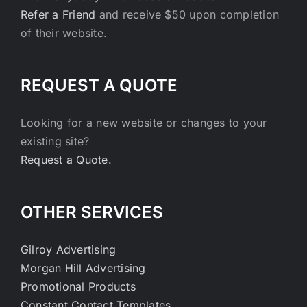
Refer a Friend
and receive $50 upon completion
of their website.
REQUEST A QUOTE
Looking for a new website or changes to your
existing site?
Request a Quote.
OTHER SERVICES
Gilroy Advertising
Morgan Hill Advertising
Promotional Products
Constant Contact Templates