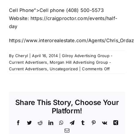
Cell Phone”>Cell phone (408) 500-5573
Website:
https://craigproctor.com/events/half-
day
https://www.interorealestate.com/Agents/Chris_Ordaz
By
Cheryl
|
April 16, 2014
|
Gilroy Advertising Group -
Current Advertisers
,
Morgan Hill Advertising Group -
on
Current Advertisers
,
Uncategorized
|
Comments Off
Intero
Real
Estate
with
Share This Story, Choose Your
Chris
Ordaz
Platform!
Facebook
Twitter
Reddit
LinkedIn
WhatsApp
Telegram
Tumblr
Pinterest
Vk
Xing
Email