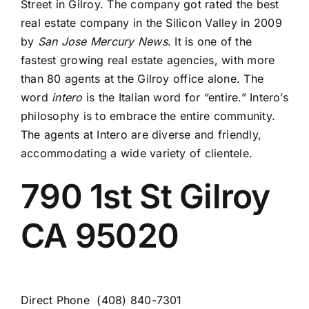
Street in Gilroy. The company got rated the best
real estate company in the Silicon Valley in 2009
by
San Jose Mercury
News
. It is one of the
fastest growing real estate agencies, with more
than 80 agents at the Gilroy office alone. The
word
intero
is the Italian word for “entire.” Intero’s
philosophy is to embrace the entire community.
The agents at Intero are diverse and friendly,
accommodating a wide variety of clientele.
790 1st St
Gilroy
CA
95020
Direct Phone
(408) 840-7301