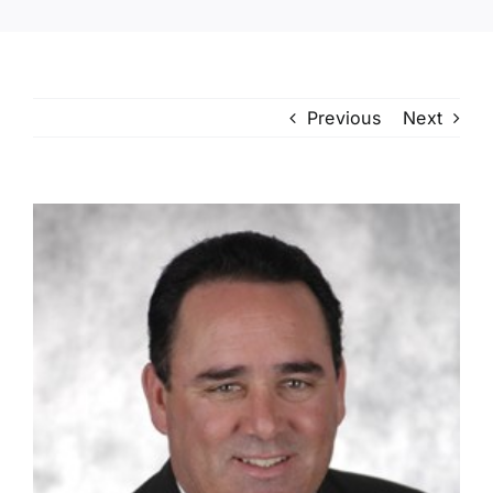
Previous
Next
View
Larger
Image