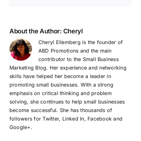
About the Author:
Cheryl
Cheryl Ellemberg is the founder of
ABD Promotions and the main
contributor to the Small Business
Marketing Blog. Her experience and networking
skills have helped her become a leader in
promoting small businesses. With a strong
emphasis on critical thinking and problem
solving, she continues to help small businesses
become successful. She has thousands of
followers for Twitter, Linked In, Facebook and
Google+
.