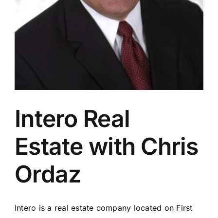
Intero Real
Estate with Chris
Ordaz
Intero is a real estate company located on First