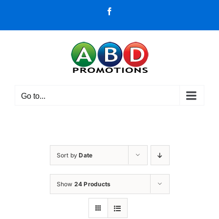
Skip
Facebook
to
content
Go to...
Sort by
Date
Show
24 Products