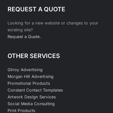
REQUEST A QUOTE
Looking for a new website or changes to your
existing site?
Request a Quote.
OTHER SERVICES
Gilroy Advertising
Morgan Hill Advertising
Promotional Products
Constant Contact Templates
Artwork Design Services
Social Media Consulting
Print Products