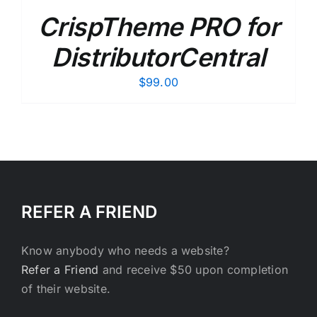
CrispTheme PRO for
DistributorCentral
$
99.00
REFER A FRIEND
Know anybody who needs a website?
Refer a Friend
and receive $50 upon completion
of their website.