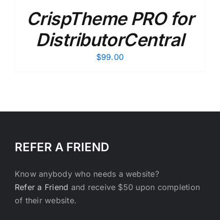
CrispTheme PRO for
DistributorCentral
$
99.00
REFER A FRIEND
Know anybody who needs a website?
Refer a Friend
and receive $50 upon completion
of their website.