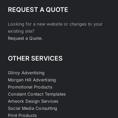
REQUEST A QUOTE
Looking for a new website or changes to your
existing site?
Request a Quote.
OTHER SERVICES
Gilroy Advertising
Morgan Hill Advertising
Promotional Products
Constant Contact Templates
Artwork Design Services
Social Media Consulting
Print Products