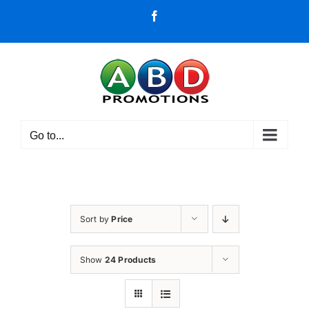
Skip
Facebook
to
content
Go to...
Sort by
Price
Show
24 Products