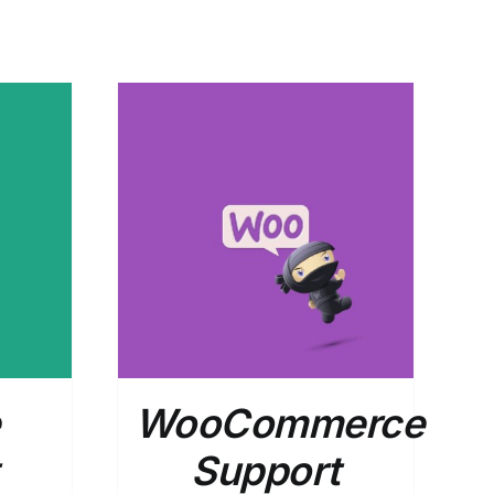
DETAILS
WooCommerce
Support