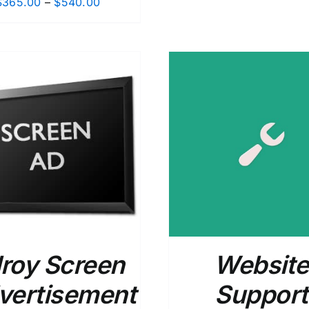
Price
$
365.00
–
$
540.00
range:
$365.00
through
$540.00
ADD TO CART
/
DETAILS
ADD TO CART
/
lroy Screen
Website
vertisement
Support