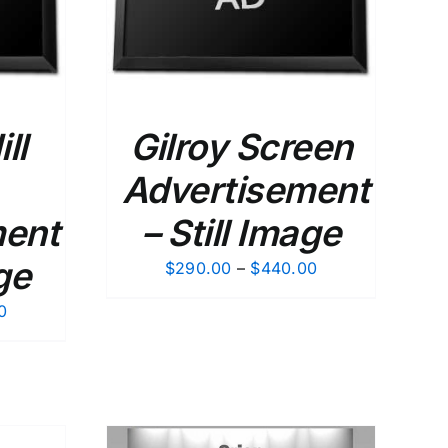
ll
Gilroy Screen
Advertisement
ment
– Still Image
ge
Price
$
290.00
–
$
440.00
range:
Price
0
$290.00
range:
through
$290.00
$440.00
through
$440.00