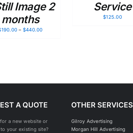
Still Image 2
Service
months
$
125.00
Price
$
190.00
–
$
440.00
range:
$190.00
through
$440.00
EST A QUOTE
OTHER SERVICES
for a new website or
Gilroy Advertising
to your existing site?
Morgan Hill Advertising