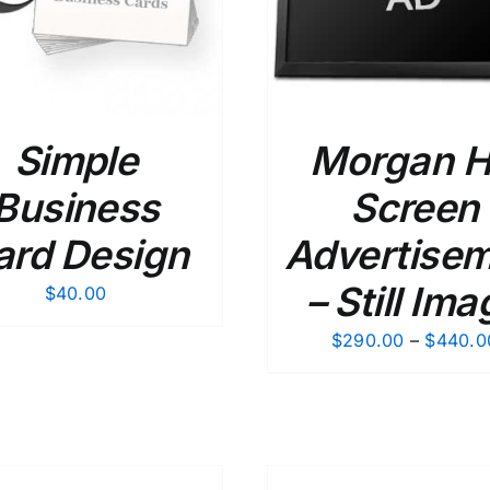
Simple
Morgan Hi
Business
Screen
ard Design
Advertise
– Still Ima
$
40.00
$
290.00
–
$
440.0