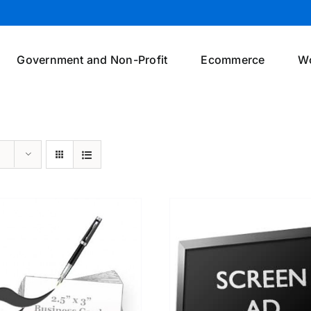
Government and Non-Profit
Ecommerce
W
SELECT OPTIONS
/
DETAILS
SELECT OPTIONS