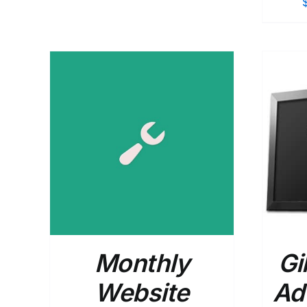
$365.00
through
$540.00
AILS
SELECT OPTIONS
/
DETAILS
Monthly
Gi
Website
Ad