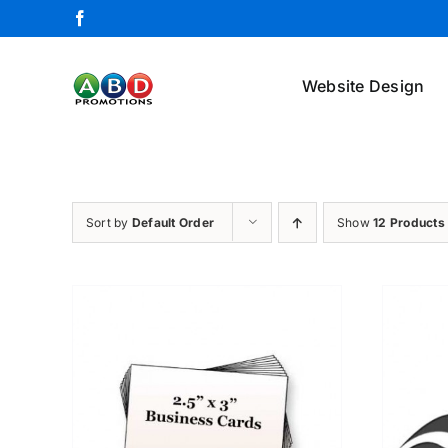
Skip
Facebook
to
content
Website Design
Sort by
Default Order
Show
12 Products
ETAILS
ADD TO CART
/
DETAILS