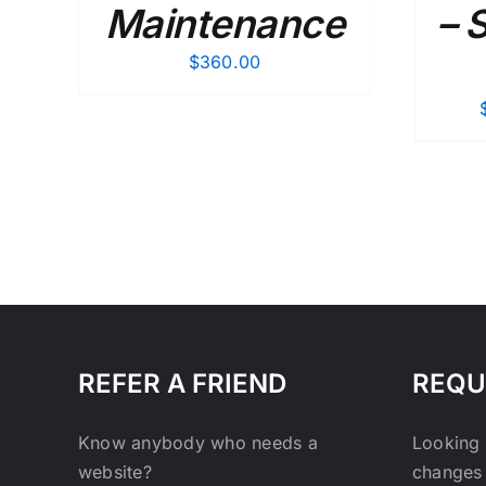
Maintenance
– 
$
360.00
REFER A FRIEND
REQU
Know anybody who needs a
Looking 
website?
changes 