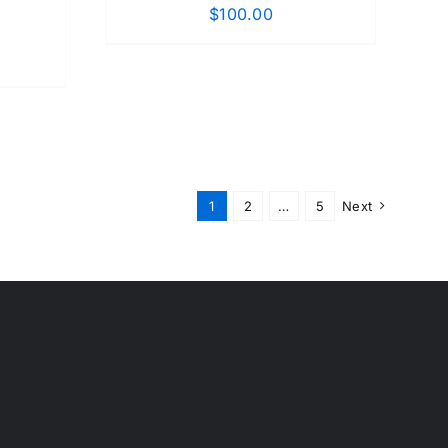
$
100.00
1
2
…
5
Next