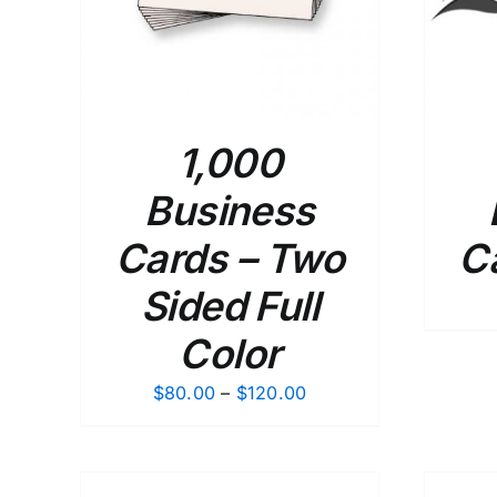
1,000
Business
Cards – Two
C
Sided Full
Color
Price
$
80.00
–
$
120.00
range:
$80.00
through