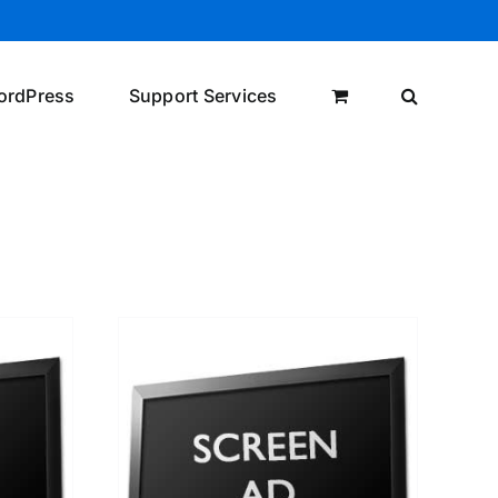
ordPress
Support Services
/
DETAILS