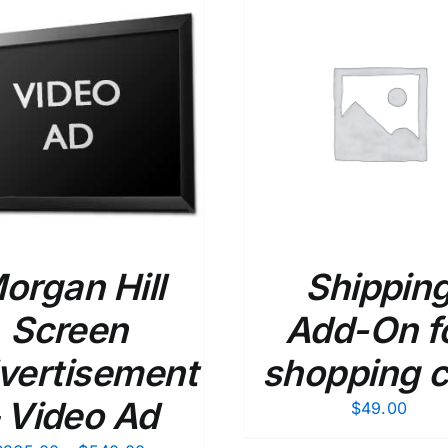
ADD TO CART
/
DETAILS
ADD TO CART
/
organ Hill
Shippin
Screen
Add-On f
vertisement
shopping c
 Video Ad
$
49.00