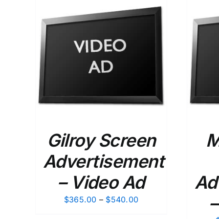
$120.00
ETAILS
SELECT OPTIONS
/
DETAILS
Gilroy Screen
M
Advertisement
– Video Ad
Ad
–
Price
$
365.00
–
$
540.00
range: