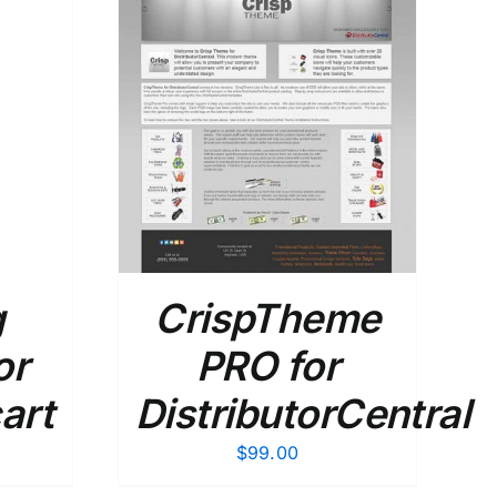
DETAILS
g
CrispTheme
or
PRO for
art
DistributorCentral
$
99.00