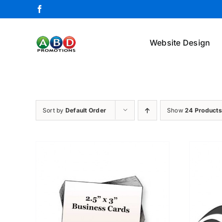
Skip
Facebook
to
content
Website Design
Sort by
Default Order
Show
24 Products
ETAILS
ADD TO CART
/
DETAILS