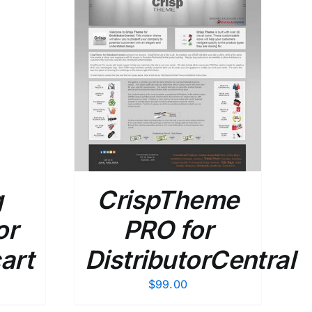
DETAILS
g
CrispTheme
or
PRO for
art
DistributorCentral
$
99.00