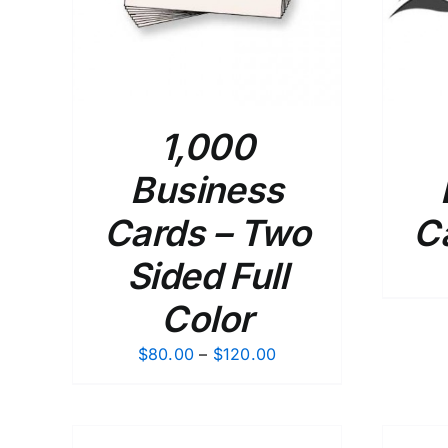
1,000
Business
Cards – Two
C
Sided Full
Color
Price
$
80.00
–
$
120.00
range:
$80.00
through