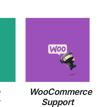
DETAILS
WooCommerce
Support