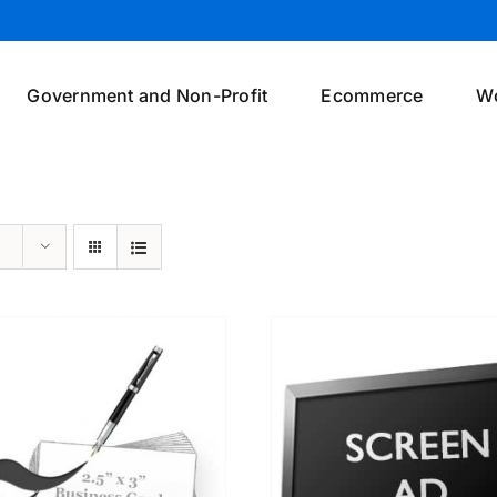
Government and Non-Profit
Ecommerce
W
SELECT OPTIONS
/
DETAILS
SELECT OPTIONS