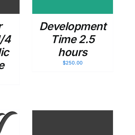
r
Development
/4
Time 2.5
ic
hours
e
$
250.00