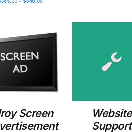
Price
$
365.00
–
$
540.00
range:
$365.00
through
$540.00
ADD TO CART
/
DETAILS
ADD TO CART
/
lroy Screen
Website
vertisement
Support