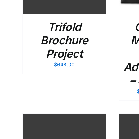
Trifold
Brochure
M
Project
Ad
$
648.00
–