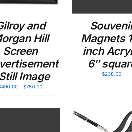
Gilroy and
Souveni
organ Hill
Magnets 1
Screen
inch Acryl
vertisement
6″ squar
 Still Image
$
238.00
Price
$
490.00
–
$
750.00
range:
$490.00
through
$750.00
ADD TO CART
/
DETAILS