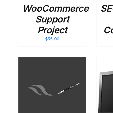
WooCommerce
SE
Support
Project
Co
$
55.00
AILS
SELECT OPTIONS
/
DETAILS