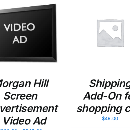
ADD TO CART
/
DETAILS
ADD TO CART
/
organ Hill
Shippin
Screen
Add-On f
vertisement
shopping c
 Video Ad
$
49.00