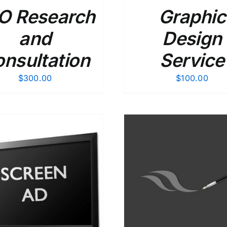
O Research
Graphic
and
Design
nsultation
Service
$
300.00
$
100.00
ADD TO CART
/
DETAILS
ADD TO CART
/