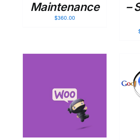
Maintenance
– 
$
360.00
AILS
ADD TO CART
/
DETAILS