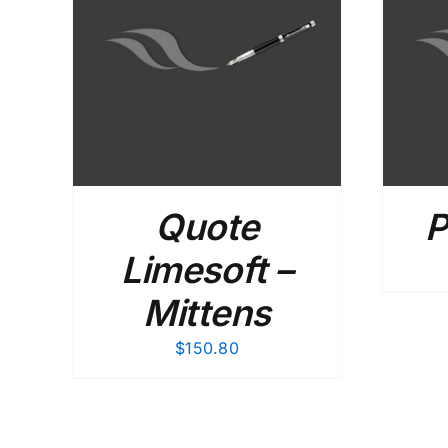
AILS
ADD TO CART
/
DETAILS
Quote
P
Limesoft –
Mittens
$
150.80