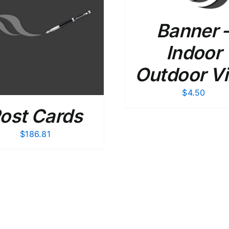
Banner 
ADD TO CART
/
Indoor
Outdoor Vi
$
4.50
ost Cards
$
186.81