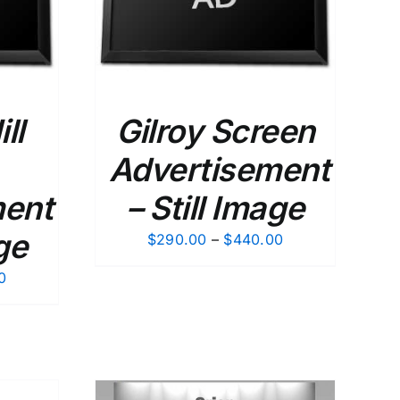
ll
Gilroy Screen
Advertisement
ment
– Still Image
ge
Price
$
290.00
–
$
440.00
range:
Price
0
$290.00
range:
through
$290.00
$440.00
through
$440.00