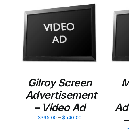
$120.00
ETAILS
SELECT OPTIONS
/
DETAILS
Gilroy Screen
M
Advertisement
– Video Ad
Ad
–
Price
$
365.00
–
$
540.00
range: