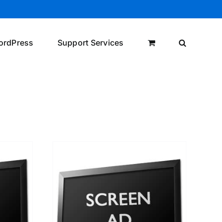
ordPress
Support Services
/
DETAILS