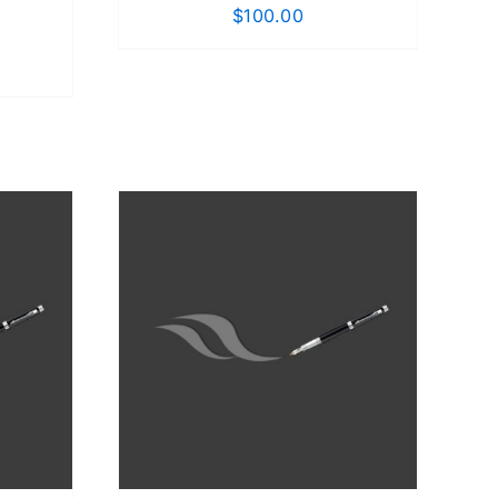
$
100.00
DETAILS