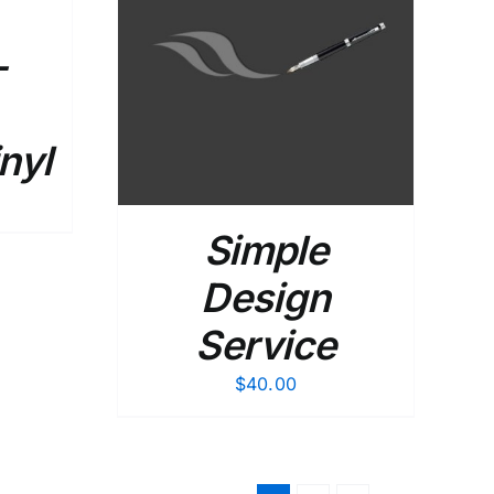
–
DETAILS
nyl
Simple
Design
Service
$
40.00