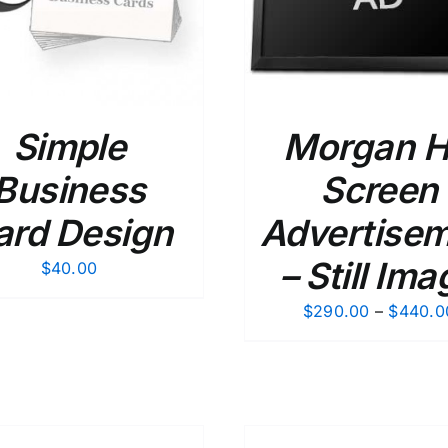
Simple
Morgan Hi
Business
Screen
ard Design
Advertise
– Still Ima
$
40.00
$
290.00
–
$
440.0