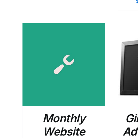
$365.00
through
$540.00
AILS
SELECT OPTIONS
/
DETAILS
Monthly
Gi
Website
Ad