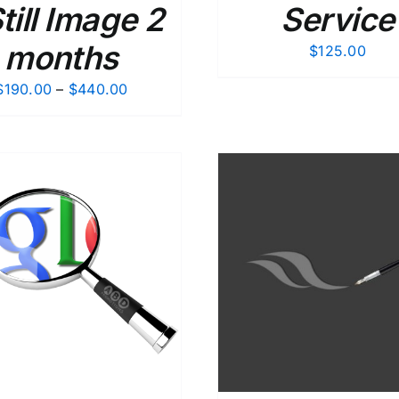
Still Image 2
Service
months
$
125.00
Price
$
190.00
–
$
440.00
range:
$190.00
through
$440.00
ADD TO CART
/
DETAILS
ADD TO CART
/