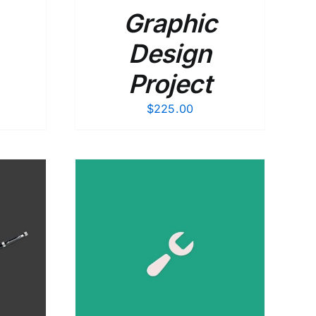
Graphic
Design
Project
$
225.00
DETAILS