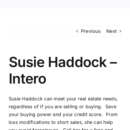
Previous
Next
Susie Haddock –
Intero
Susie Haddock can meet your real estate needs,
regardless of if you are selling or buying. Save
your buying power and your credit score. From
loss modifications to short sales, she can help