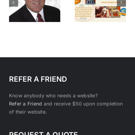
h
Pooch Dog
Agency
and Cat
with Ken
Grooming
Williams
REFER A FRIEND
Know anybody who needs a website?
Refer a Friend
and receive $50 upon completion
of their website.
REQUEST A QUOTE