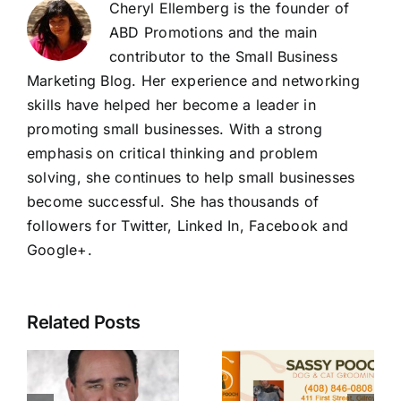
Cheryl Ellemberg is the founder of
ABD Promotions and the main
contributor to the Small Business
Marketing Blog. Her experience and networking
skills have helped her become a leader in
promoting small businesses. With a strong
emphasis on critical thinking and problem
solving, she continues to help small businesses
become successful. She has thousands of
followers for Twitter, Linked In, Facebook and
Google+
.
Related Posts
l
Sassy
State Farm