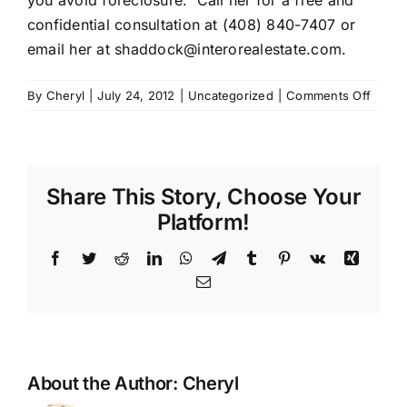
you avoid foreclosure. Call her for a free and
confidential consultation at (408) 840-7407 or
email her at shaddock@interorealestate.com.
on
By
Cheryl
|
July 24, 2012
|
Uncategorized
|
Comments Off
Susie
Haddo
–
Intero
Share This Story, Choose Your
Platform!
Facebook
Twitter
Reddit
LinkedIn
WhatsApp
Telegram
Tumblr
Pinterest
Vk
Xing
Email
About the Author:
Cheryl