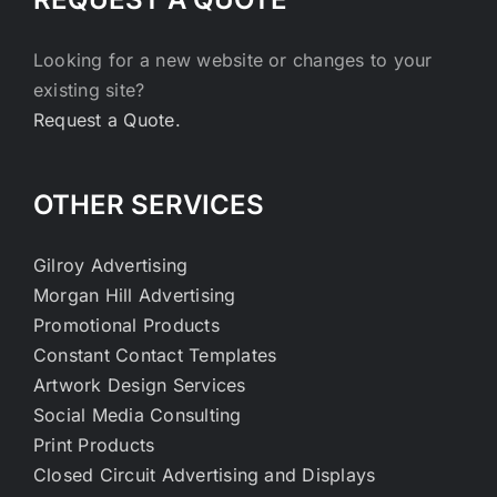
Looking for a new website or changes to your
existing site?
Request a Quote.
OTHER SERVICES
Gilroy Advertising
Morgan Hill Advertising
Promotional Products
Constant Contact Templates
Artwork Design Services
Social Media Consulting
Print Products
Closed Circuit Advertising and Displays