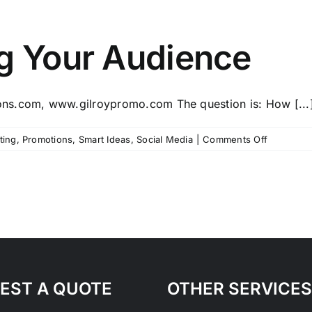
ng Your Audience
ns.com, www.gilroypromo.com The question is: How [...
on
ting
,
Promotions
,
Smart Ideas
,
Social Media
|
Comments Off
Tips
for
Engaging
Your
Audience
EST A QUOTE
OTHER SERVICES