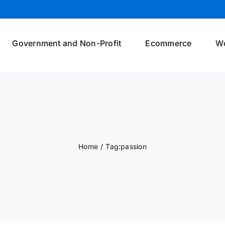
Government and Non-Profit
Ecommerce
W
Home
/
Tag:
passion