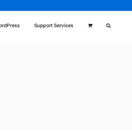
ordPress
Support Services