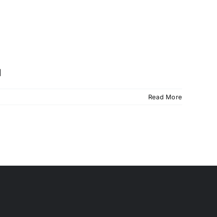
]
Read More