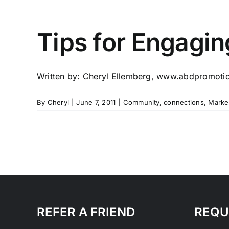
Tips for Engagi
Written by: Cheryl Ellemberg, www.abdpromotio
By
Cheryl
|
June 7, 2011
|
Community
,
connections
,
Marke
REFER A FRIEND
REQU