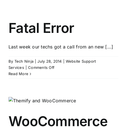
Excerpt
Showing
Tags
Instead
Fatal Error
of
Post
Last week our techs got a call from an new [...]
By
Tech Ninja
|
July 28, 2014
|
Website Support
on
Services
|
Comments Off
Fatal
Read More
Error
WooCommerce