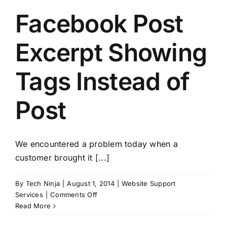
Facebook Post
Excerpt Showing
Tags Instead of
Post
We encountered a problem today when a
customer brought it [...]
By
Tech Ninja
|
August 1, 2014
|
Website Support
on
Services
|
Comments Off
Facebook
Read More
Post