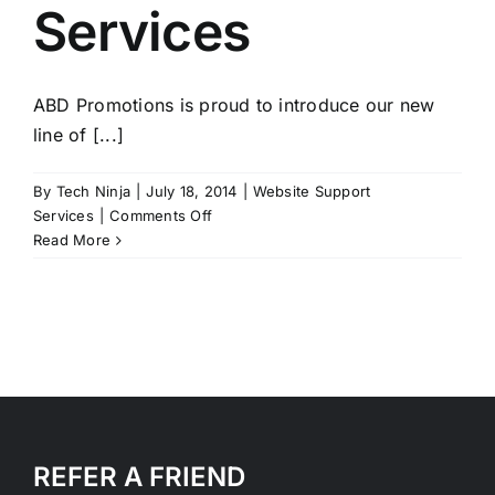
Services
ABD Promotions is proud to introduce our new
line of [...]
By
Tech Ninja
|
July 18, 2014
|
Website Support
on
Services
|
Comments Off
Website
Read More
support
Services
REFER A FRIEND