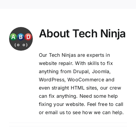
About
Tech Ninja
Our Tech Ninjas are experts in
website repair. With skills to fix
anything from Drupal, Joomla,
WordPress, WooCommerce and
even straight HTML sites, our crew
can fix anything. Need some help
fixing your website. Feel free to
call
or email us
to see how we can help.