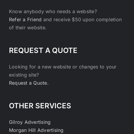
Know anybody who needs a website?
Refer a Friend
and receive $50 upon completion
of their website.
REQUEST A QUOTE
Looking for a new website or changes to your
existing site?
Request a Quote.
OTHER SERVICES
Gilroy Advertising
Morgan Hill Advertising