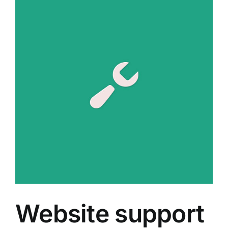
Together
Website support