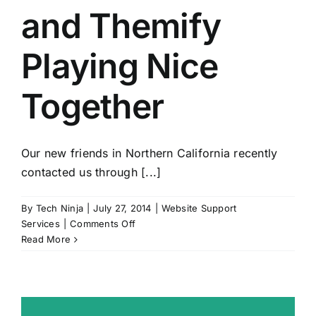
and Themify
Playing Nice
Together
Our new friends in Northern California recently
contacted us through [...]
By
Tech Ninja
|
July 27, 2014
|
Website Support
on
Services
|
Comments Off
WooCommerce
Read More
and
Themify
Playing
Nice