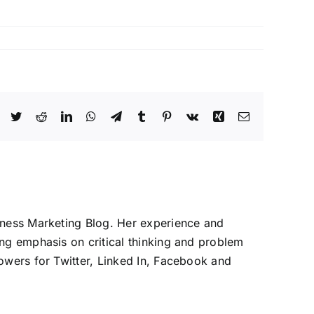
Facebook
Twitter
Reddit
LinkedIn
WhatsApp
Telegram
Tumblr
Pinterest
Vk
Xing
Email
iness Marketing Blog. Her experience and
ng emphasis on critical thinking and problem
owers for Twitter, Linked In, Facebook and