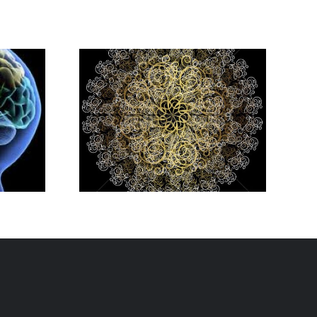
es You
 As An
eneur