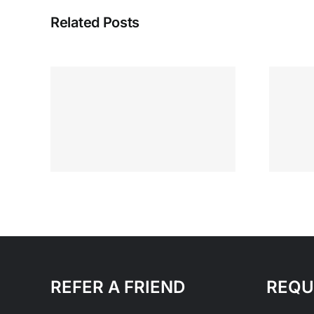
Related Posts
Running Your
se
Business Everyday
s
and that’s enough
REFER A FRIEND
REQU