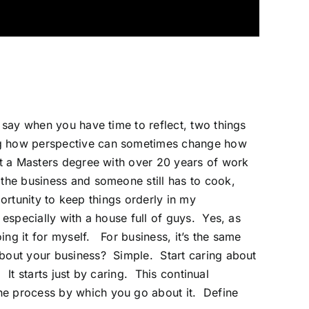
 say when you have time to reflect, two things
ing how perspective can sometimes change how
et a Masters degree with over 20 years of work
 the
business
and someone still has to cook,
portunity to keep things orderly in my
especially with a house full of guys. Yes, as
ng it for myself. For business, it’s the same
about your business? Simple. Start caring about
 It starts just by caring. This continual
the process by which you go about it. Define