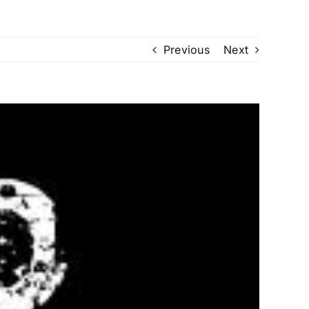
Previous
Next