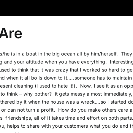
Are
/he is in a boat in the big ocean all by him/herself. They
ng and your attitude when you have everything. Interest
used to think that it was crazy that I worked so hard to g
and when it all boils down to it…..someone has to maintain
esent cleaning (I used to hate it!). Now, I see it as an op
 to think – why bother? it gets messy almost immediately, 
othered by it when the house was a wreck….so I started doi
n or can not turn a profit. How do you make others care 
 friendships, all of it takes time and effort on both parts.
you, helps to share with your customers what you do and 