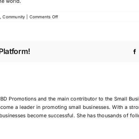
he world.
on
,
Community
|
Comments Off
Define
Who
You
Are
Platform!
ABD Promotions and the main contributor to the Small Bus
ecome a leader in promoting small businesses. With a stro
l businesses become successful. She has thousands of foll