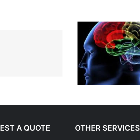
What Mak
Inspired
Stand Out
Entrepr
EST A QUOTE
OTHER SERVICES