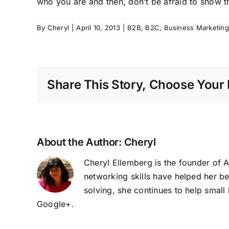
who you are and then, don’t be afraid to show t
By
Cheryl
|
April 10, 2013
|
B2B
,
B2C
,
Business Marketing
Share This Story, Choose Your 
About the Author:
Cheryl
Cheryl Ellemberg is the founder of 
networking skills have helped her b
solving, she continues to help smal
Google+
.