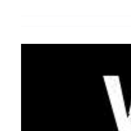
View
Larger
Image