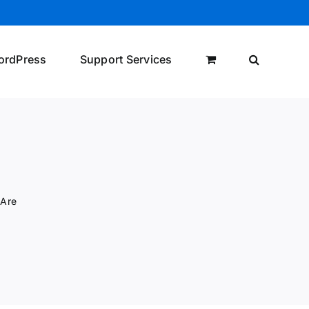
ordPress
Support Services
 Are