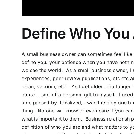
Define Who You 
A small
business
owner can sometimes feel like s
define you: your patience when you have nothi
we see the world. As a small business owner, I 
experiences, peer review publications, etc etc 
clean, vacuum, etc. As I get older, I no longer r
house….sort of a personal gift to myself. I used
time passed by, I realized, I was the only one b
thing. No one will know or even care if you ca
what is important to them. Business relationships,
definition of who you are and what matters to 