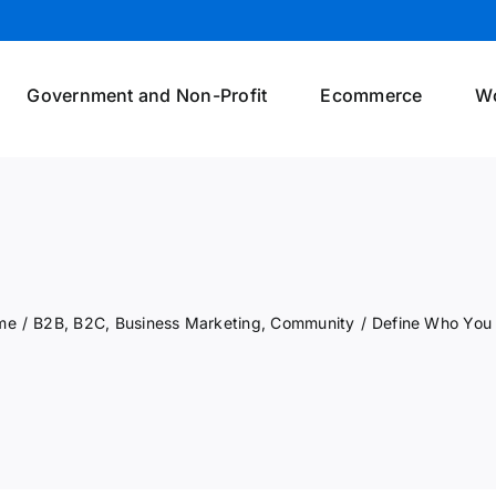
Government and Non-Profit
Ecommerce
W
me
/
B2B
,
B2C
,
Business Marketing
,
Community
/
Define Who You