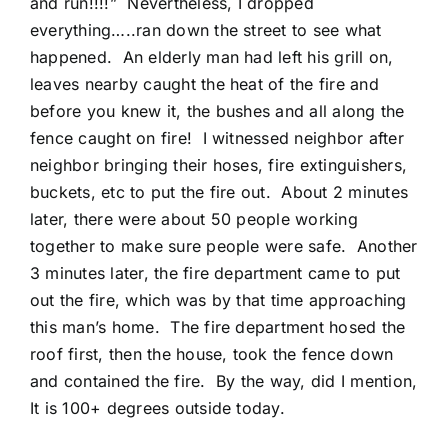
and run!!!!” Nevertheless, I dropped
everything…..ran down the street to see what
happened. An elderly man had left his grill on,
leaves nearby caught the heat of the fire and
before you knew it, the bushes and all along the
fence caught on fire! I witnessed neighbor after
neighbor bringing their hoses, fire extinguishers,
buckets, etc to put the fire out. About 2 minutes
later, there were about 50 people working
together to make sure people were safe. Another
3 minutes later, the fire department came to put
out the fire, which was by that time approaching
this man’s home. The fire department hosed the
roof first, then the house, took the fence down
and contained the fire. By the way, did I mention,
It is 100+ degrees outside today.