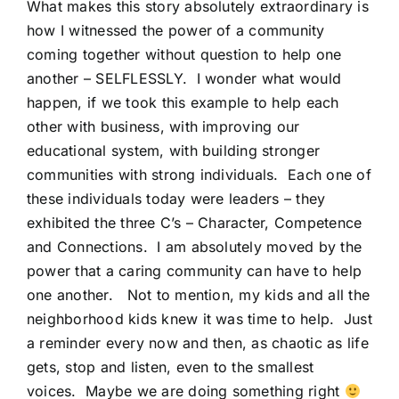
What makes this story absolutely extraordinary is
how I witnessed the power of a community
coming together without question to help one
another – SELFLESSLY. I wonder what would
happen, if we took this example to help each
other with business, with improving our
educational system, with building stronger
communities with strong individuals. Each one of
these individuals today were leaders – they
exhibited the three C’s – Character, Competence
and Connections. I am absolutely moved by the
power that a caring community can have to help
one another. Not to mention, my kids and all the
neighborhood kids knew it was time to help. Just
a reminder every now and then, as chaotic as life
gets, stop and listen, even to the smallest
voices. Maybe we are doing something right