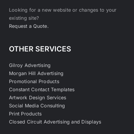
Looking for a new website or changes to your
existing site?
Request a Quote.
OTHER SERVICES
Gilroy Advertising
Morgan Hill Advertising
Promotional Products
Constant Contact Templates
Artwork Design Services
Social Media Consulting
Print Products
Closed Circuit Advertising and Displays