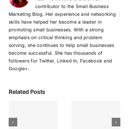
contributor to the Small Business
Marketing Blog. Her experience and networking
skills have helped her become a leader in
promoting small businesses. With a strong
emphasis on critical thinking and problem
solving, she continues to help small businesses
become successful. She has thousands of
followers for Twitter, Linked In, Facebook and
Google+
.
Related Posts
Running
Your
Business
Inspired