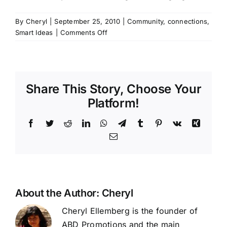
By
Cheryl
|
September 25, 2010
|
Community
,
connections
,
on
Smart Ideas
|
Comments Off
FIRE!!!
Why
collaboration
is
Share This Story, Choose Your
so
important..
Platform!
Facebook
Twitter
Reddit
LinkedIn
WhatsApp
Telegram
Tumblr
Pinterest
Vk
Xing
Email
About the Author:
Cheryl
Cheryl Ellemberg is the founder of
ABD Promotions and the main