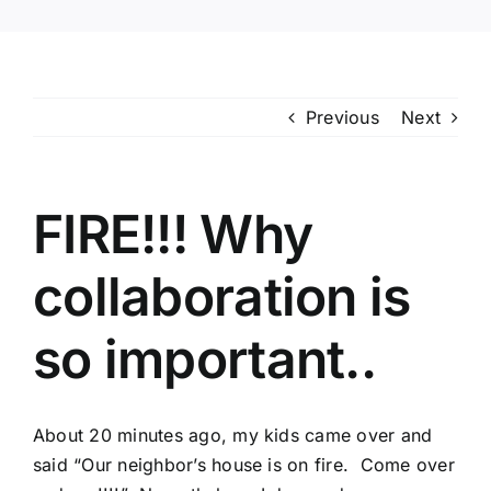
Previous
Next
FIRE!!! Why
collaboration is
so important..
About 20 minutes ago, my kids came over and
said “Our neighbor’s house is on fire. Come over