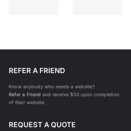
Everyday
s
and that’s
enough
REFER A FRIEND
Know anybody who needs a website?
Refer a Friend
and receive $50 upon completion
of their website.
REQUEST A QUOTE