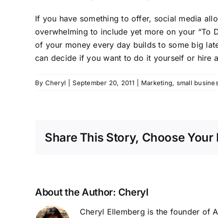
If you have something to offer, social media all
overwhelming to include yet more on your “To DO” 
of your money every day builds to some big later
can decide if you want to do it yourself or hire 
By
Cheryl
|
September 20, 2011
|
Marketing
,
small busine
Share This Story, Choose Your 
About the Author:
Cheryl
Cheryl Ellemberg is the founder of 