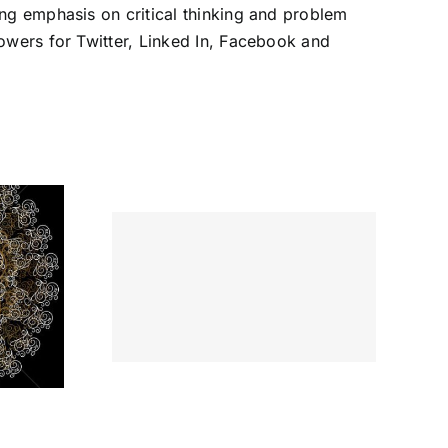
ng emphasis on critical thinking and problem
owers for Twitter, Linked In, Facebook and
tiate
 Go from
 One