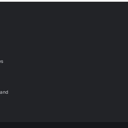
es
 and