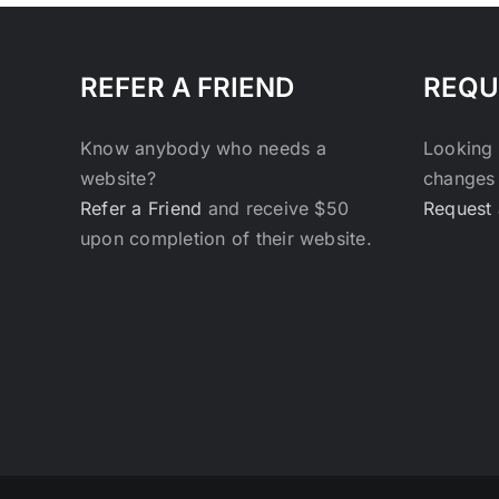
REFER A FRIEND
REQU
Know anybody who needs a
Looking 
website?
changes 
Refer a Friend
and receive $50
Request 
upon completion of their website.