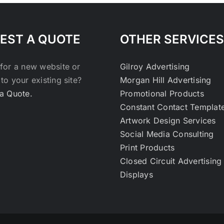
EST A QUOTE
OTHER SERVICES
for a new website or
Gilroy Advertising
to your existing site?
Morgan Hill Advertising
a Quote.
Promotional Products
Constant Contact Templat
Artwork Design Services
Social Media Consulting
Print Products
Closed Circuit Advertising
Displays