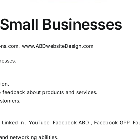
 Small Businesses
ons.com
,
www.ABDwebsiteDesign.com
nesses.
ion.
me feedback about products and services.
ustomers.
,
Linked In
,
YouTube
,
Facebook ABD
,
Facebook GPP
,
Fo
and networking abilities.