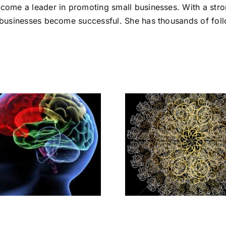
ecome a leader in promoting small businesses. With a stro
l businesses become successful. She has thousands of foll
What Makes You
Differen
Stand Out As An
Yourself –
Entrepreneur
Zero to