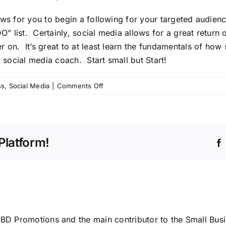
ows for you to begin a following for your targeted audien
list. Certainly, social media allows for a great return on 
 on. It’s great to at least learn the fundamentals of how
a
social media coach
. Start small but Start!
on
ss
,
Social Media
|
Comments Off
Social
Media
for
Small
Platform!
Businesses
ABD Promotions and the main contributor to the Small Bus