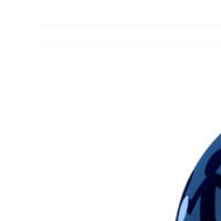
View
Larger
Image