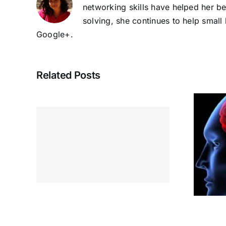
networking skills have helped her b
solving, she continues to help smal
Google+
.
Related Posts
ur
Inspired
yday
ough