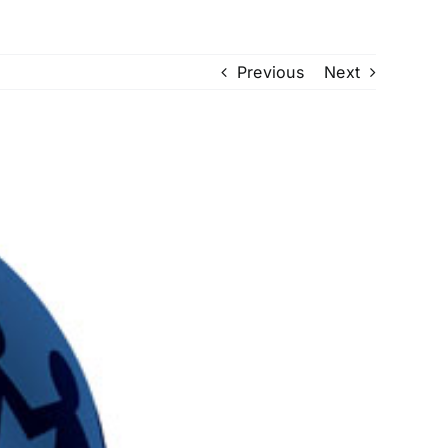
Previous
Next