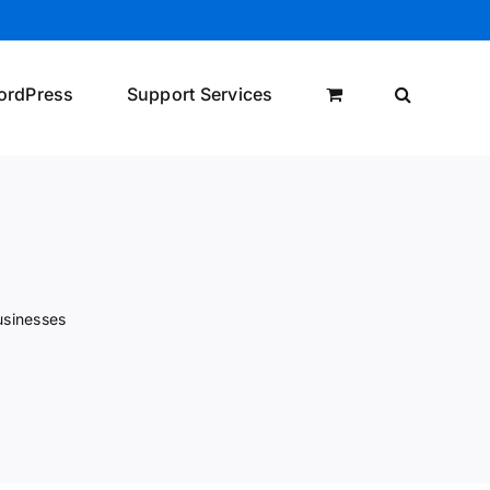
ordPress
Support Services
usinesses