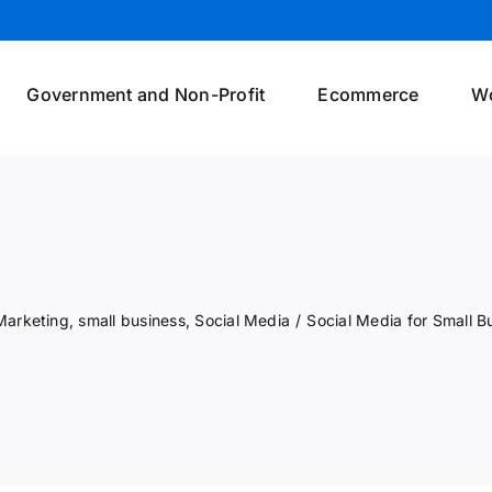
Government and Non-Profit
Ecommerce
W
Marketing
,
small business
,
Social Media
/
Social Media for Small B