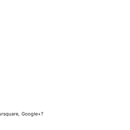
ursquare
,
Google+?