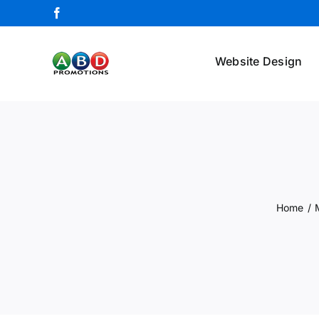
Skip
Facebook
to
content
Website Design
Home
/