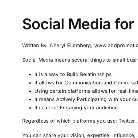
Social Media for
Written By: Cheryl Ellemberg,
www.abdpromoti
Social Media means several things to small busi
It is a way to Build Relationships
It allows for Communication and Conversat
Using certain platforms allows for real-ti
It means Actively Participating with your c
It is about Engaging your audience.
Regardless of which platforms you use:
Twitter
You can share your vision, expertise, influence, 