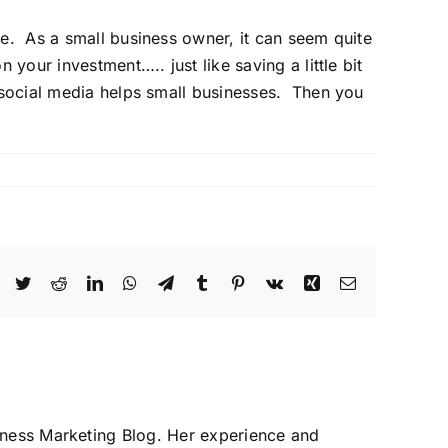
ce. As a small business owner, it can seem quite
your investment….. just like saving a little bit
social media
helps small businesses. Then you
Facebook
Twitter
Reddit
LinkedIn
WhatsApp
Telegram
Tumblr
Pinterest
Vk
Xing
Email
iness Marketing Blog. Her experience and