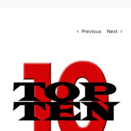
Previous
Next
View
Larger
Image