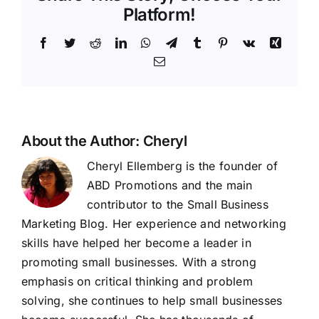
you
Platform!
should
use
Facebook
Twitter
Reddit
LinkedIn
WhatsApp
Telegram
Tumblr
Pinterest
Vk
Xing
screen
Email
ads
to
promote
your
business
About the Author:
Cheryl
Cheryl Ellemberg is the founder of
ABD Promotions and the main
contributor to the Small Business
Marketing Blog. Her experience and networking
skills have helped her become a leader in
promoting small businesses. With a strong
emphasis on critical thinking and problem
solving, she continues to help small businesses