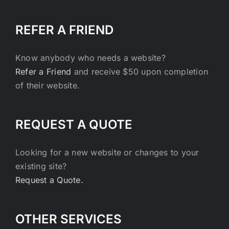
REFER A FRIEND
Know anybody who needs a website?
Refer a Friend
and receive $50 upon completion
of their website.
REQUEST A QUOTE
Looking for a new website or changes to your
existing site?
Request a Quote.
OTHER SERVICES