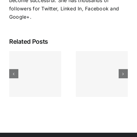
become successful. She has thousands of
followers for Twitter, Linked In, Facebook and
Google+
.
Related Posts
Running
Your
Business
Inspired
Everyday
s
and that’s
enough