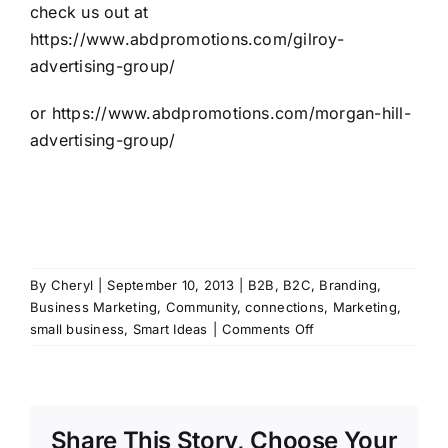
check us out at
https://www.abdpromotions.com/gilroy-
advertising-group/
or
https://www.abdpromotions.com/morgan-hill-
advertising-group/
By
Cheryl
|
September 10, 2013
|
B2B
,
B2C
,
Branding
,
Business Marketing
,
Community
,
connections
,
Marketing
,
on
small business
,
Smart Ideas
|
Comments Off
Top
10
list
for
Share This Story, Choose Your
why