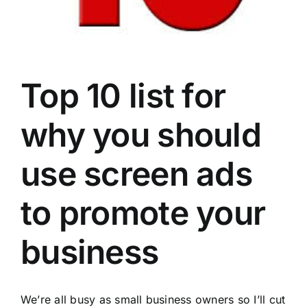
Top 10 list for
why you should
use screen ads
to promote your
business
We’re all busy as small
business
owners so I’ll cut