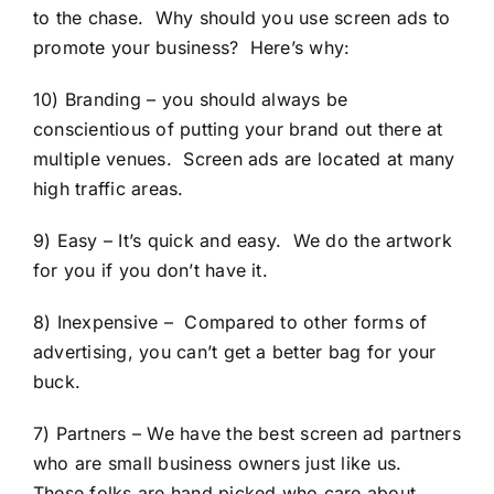
to the chase. Why should you use screen ads to
promote your business? Here’s why:
10) Branding – you should always be
conscientious of putting your brand out there at
multiple venues. Screen ads are located at many
high traffic areas.
9) Easy – It’s quick and easy. We do the artwork
for you if you don’t have it.
8) Inexpensive – Compared to other forms of
advertising, you can’t get a better bag for your
buck.
7) Partners – We have the best screen ad partners
who are small business owners just like us.
These folks are hand picked who care about