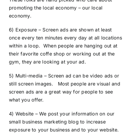
promoting the local economy – our local
economy.
6) Exposure – Screen ads are shown at least
once every ten minutes every day at all locations
within a loop. When people are hanging out at
their favorite coffe shop or working out at the
gym, they are looking at your ad.
5) Multi-media – Screen ad can be video ads or
still screen images. Most people are visual and
screen ads are a great way for people to see
what you offer.
4) Website – We post your information on our
small business marketing blog to increase
exposure to your business and to your website.