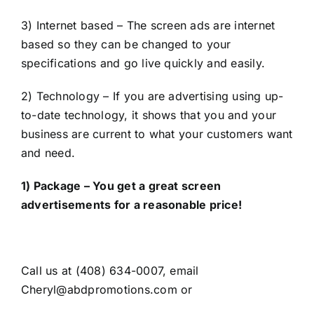
3) Internet based – The screen ads are internet
based so they can be changed to your
specifications and go live quickly and easily.
2) Technology – If you are advertising using up-
to-date technology, it shows that you and your
business are current to what your customers want
and need.
1) Package – You get a great screen
advertisements for a reasonable price!
Call us at (408) 634-0007, email
Cheryl@abdpromotions.com or