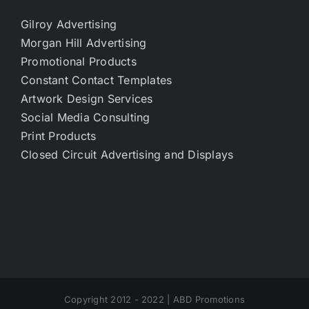
Gilroy Advertising
Morgan Hill Advertising
Promotional Products
Constant Contact Templates
Artwork Design Services
Social Media Consulting
Print Products
Closed Circuit Advertising and Displays
Copyright 2012 - 2022 | ABD Promotions