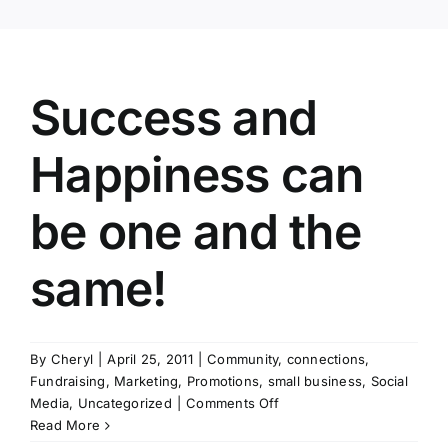
Success and
Happiness can
be one and the
same!
By
Cheryl
|
April 25, 2011
|
Community
,
connections
,
Fundraising
,
Marketing
,
Promotions
,
small business
,
Social
on
Media
,
Uncategorized
|
Comments Off
Success
Read More
and