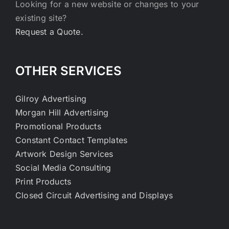
Looking for a new website or changes to your
existing site?
Request a Quote.
OTHER SERVICES
Gilroy Advertising
Morgan Hill Advertising
Promotional Products
Constant Contact Templates
Artwork Design Services
Social Media Consulting
Print Products
Closed Circuit Advertising and Displays