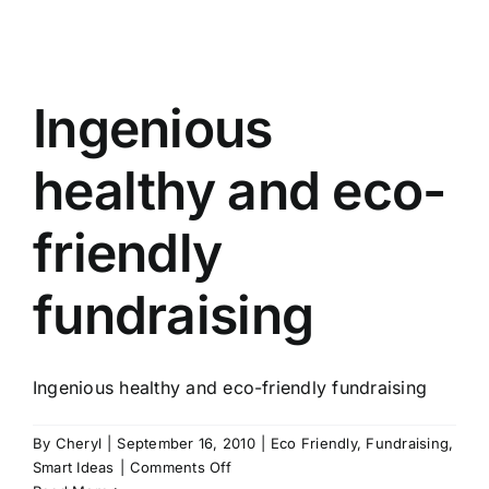
Happiness
can
be
one
Ingenious
and
the
same!
healthy and eco-
friendly
fundraising
Ingenious healthy and eco-friendly fundraising
By
Cheryl
|
September 16, 2010
|
Eco Friendly
,
Fundraising
,
on
Smart Ideas
|
Comments Off