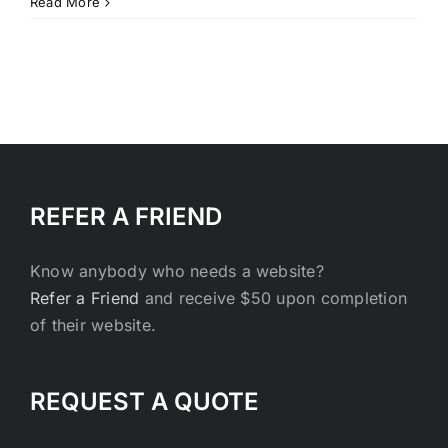
Ingenious
Read More
healthy
and
eco-
friendly
fundraising
REFER A FRIEND
Know anybody who needs a website?
Refer a Friend
and receive $50 upon completion
of their website.
REQUEST A QUOTE