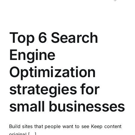
Top 6 Search
Engine
Optimization
strategies for
small businesses
Build sites that people want to see Keep content
original [...]