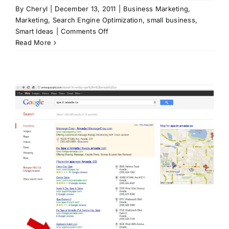
By
Cheryl
|
December 13, 2011
|
Business Marketing
,
Marketing
,
Search Engine Optimization
,
small business
,
on
Smart Ideas
|
Comments Off
Search
Read More
Engine
Optimization
Fundamentals