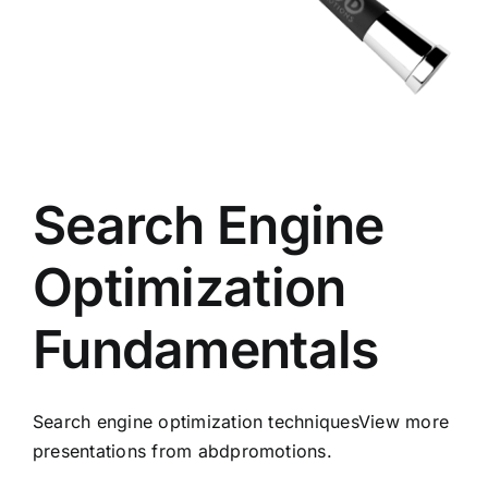
Search Engine
Optimization
Fundamentals
Search engine optimization techniquesView more
presentations from abdpromotions.