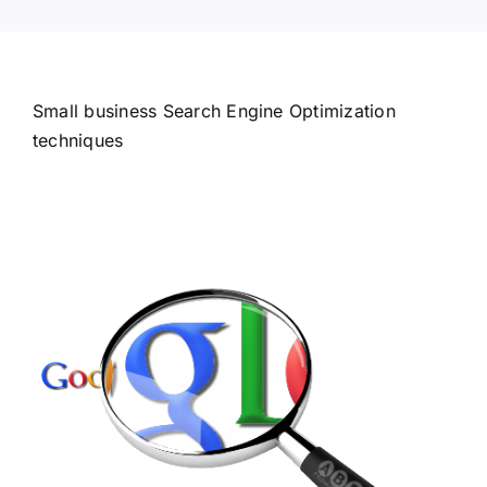
Small business Search Engine Optimization
techniques