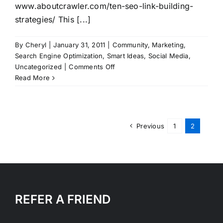
www.aboutcrawler.com/ten-seo-link-building-
strategies/ This [...]
By
Cheryl
|
January 31, 2011
|
Community
,
Marketing
,
Search Engine Optimization
,
Smart Ideas
,
Social Media
,
on
Uncategorized
|
Comments Off
Ten
Read More
SEO
Link
Building
Strategies
Previous
1
2
REFER A FRIEND