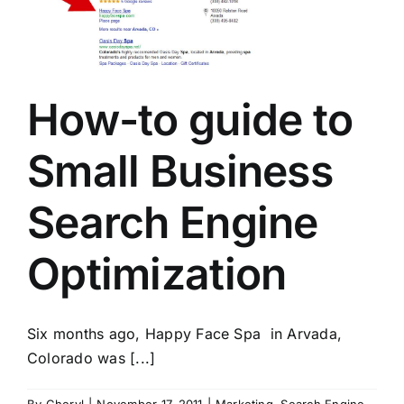
How-to guide to
Small Business
Search Engine
Optimization
Six months ago, Happy Face Spa in Arvada,
Colorado was [...]