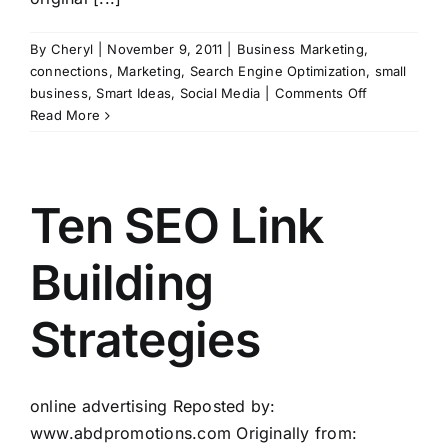
By
Cheryl
|
November 9, 2011
|
Business Marketing
,
connections
,
Marketing
,
Search Engine Optimization
,
small
on
business
,
Smart Ideas
,
Social Media
|
Comments Off
Top
Read More
6
Search
Engine
Optimization
Ten SEO Link
strategies
for
Building
small
businesses
Strategies
online advertising Reposted by:
www.abdpromotions.com Originally from: