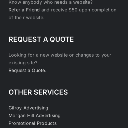
Know anybody who needs a website?
Refer a Friend
and receive $50 upon completion
of their website.
REQUEST A QUOTE
Looking for a new website or changes to your
existing site?
Request a Quote.
OTHER SERVICES
Gilroy Advertising
Morgan Hill Advertising
Promotional Products