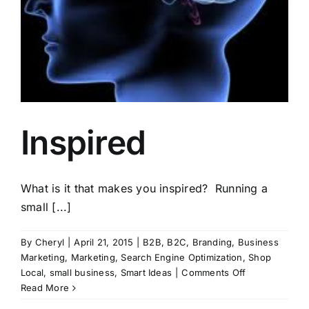
Inspired
What is it that makes you inspired? Running a
small [...]
By
Cheryl
|
April 21, 2015
|
B2B
,
B2C
,
Branding
,
Business
Marketing
,
Marketing
,
Search Engine Optimization
,
Shop
on
Local
,
small business
,
Smart Ideas
|
Comments Off
Inspired
Read More