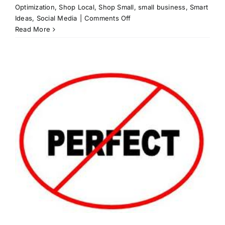
Optimization
,
Shop Local
,
Shop Small
,
small business
,
Smart
on
Ideas
,
Social Media
|
Comments Off
Pricing
Read More
for
your
Services:
What
are
you
worth?