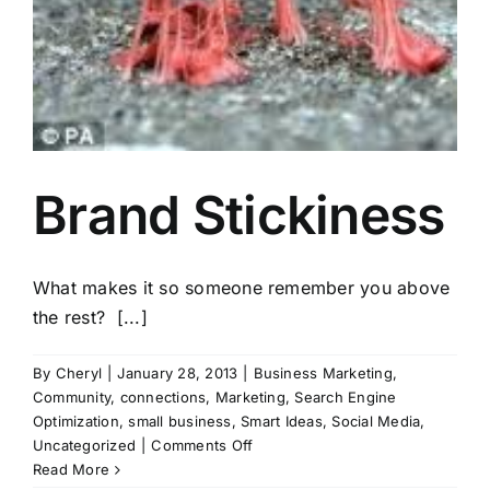
Brand Stickiness
What makes it so someone remember you above
the rest? [...]
By
Cheryl
|
January 28, 2013
|
Business Marketing
,
Community
,
connections
,
Marketing
,
Search Engine
Optimization
,
small business
,
Smart Ideas
,
Social Media
,
on
Uncategorized
|
Comments Off
Brand
Read More