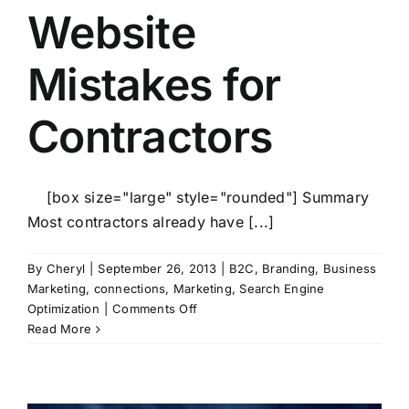
Website
Mistakes for
Contractors
[box size="large" style="rounded"] Summary
Most contractors already have [...]
By
Cheryl
|
September 26, 2013
|
B2C
,
Branding
,
Business
Marketing
,
connections
,
Marketing
,
Search Engine
on
Optimization
|
Comments Off
10
Read More
Worst
Website
Mistakes
for