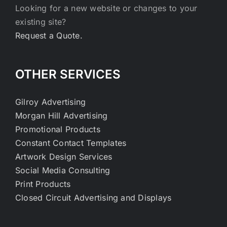
Looking for a new website or changes to your
existing site?
Request a Quote.
OTHER SERVICES
Gilroy Advertising
Morgan Hill Advertising
Promotional Products
Constant Contact Templates
Artwork Design Services
Social Media Consulting
Print Products
Closed Circuit Advertising and Displays