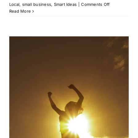
on
Local
,
small business
,
Smart Ideas
|
Comments Off
Business
Read More
Awareness