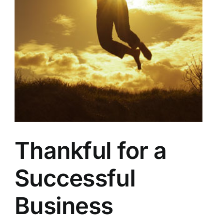
Thankful for a
Successful
Business