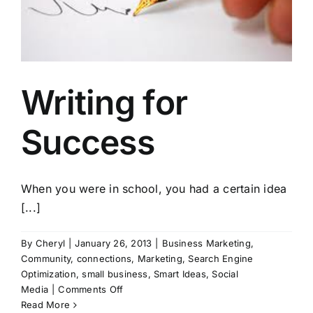
Writing for
Success
When you were in school, you had a certain idea
[...]
By
Cheryl
|
January 26, 2013
|
Business Marketing
,
Community
,
connections
,
Marketing
,
Search Engine
Optimization
,
small business
,
Smart Ideas
,
Social
on
Media
|
Comments Off
Writing
Read More