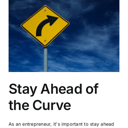
Contractors
Stay Ahead of
the Curve
As an entrepreneur, it's important to stay ahead