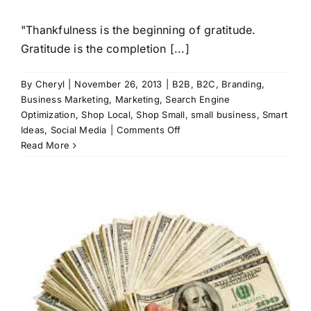
"Thankfulness is the beginning of gratitude.
Gratitude is the completion [...]
By
Cheryl
|
November 26, 2013
|
B2B
,
B2C
,
Branding
,
Business Marketing
,
Marketing
,
Search Engine
Optimization
,
Shop Local
,
Shop Small
,
small business
,
Smart
on
Ideas
,
Social Media
|
Comments Off
Thankful
Read More
for
a
Successful
Business