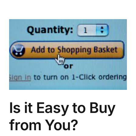
Stickiness
Is it Easy to Buy
from You?