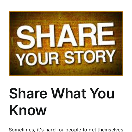
Go
from
Zero
to
One
Share What You
Know
Sometimes, it's hard for people to get themselves