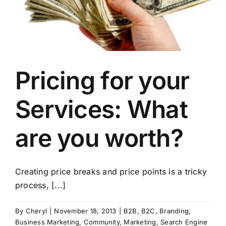
Pricing for your
Services: What
are you worth?
Creating price breaks and price points is a tricky
process, [...]
By
Cheryl
|
November 18, 2013
|
B2B
,
B2C
,
Branding
,
Business Marketing
,
Community
,
Marketing
,
Search Engine