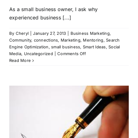
As a small business owner, I ask why
experienced business [...]
By
Cheryl
|
January 27, 2013
|
Business Marketing
,
Community
,
connections
,
Marketing
,
Mentoring
,
Search
Engine Optimization
,
small business
,
Smart Ideas
,
Social
on
Media
,
Uncategorized
|
Comments Off
Is
Read More
it
Easy
to
Buy
from
You?