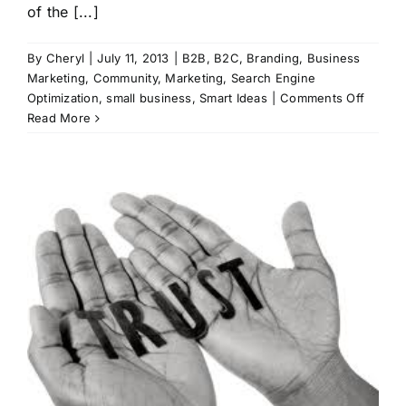
of the [...]
By
Cheryl
|
July 11, 2013
|
B2B
,
B2C
,
Branding
,
Business
Marketing
,
Community
,
Marketing
,
Search Engine
on
Optimization
,
small business
,
Smart Ideas
|
Comments Off
Stay
Read More
Ahead
of
the
Curve