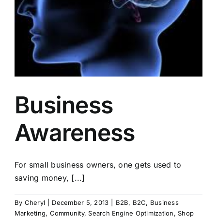
Business
Awareness
For small business owners, one gets used to
saving money, [...]
By
Cheryl
|
December 5, 2013
|
B2B
,
B2C
,
Business
Marketing
,
Community
,
Search Engine Optimization
,
Shop