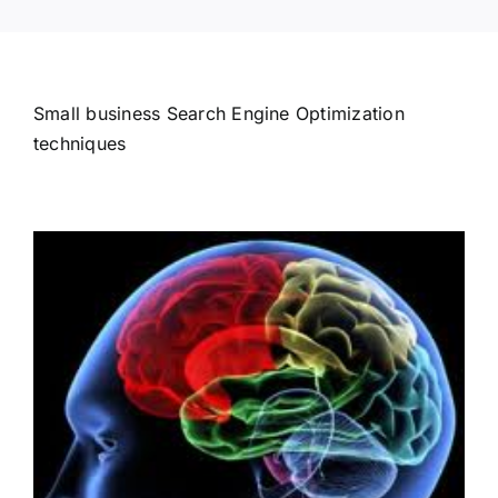
Small business Search Engine Optimization
techniques