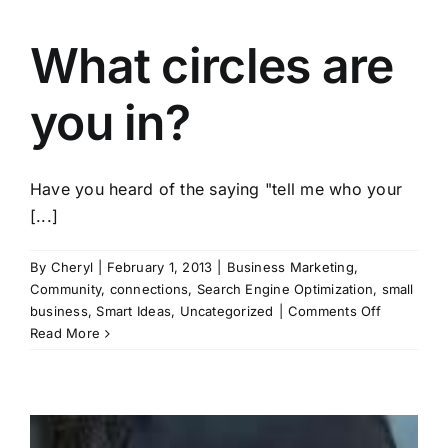
What circles are
you in?
Have you heard of the saying "tell me who your
[...]
By
Cheryl
|
February 1, 2013
|
Business Marketing
,
Community
,
connections
,
Search Engine Optimization
,
small
on
business
,
Smart Ideas
,
Uncategorized
|
Comments Off
What
Read More
circles
are
you
in?