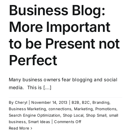
Business Blog:
More Important
to be Present not
Perfect
Many business owners fear blogging and social
media. This is [...]
By
Cheryl
|
November 14, 2013
|
B2B
,
B2C
,
Branding
,
Business Marketing
,
connections
,
Marketing
,
Promotions
,
Search Engine Optimization
,
Shop Local
,
Shop Small
,
small
on
business
,
Smart Ideas
|
Comments Off
Business
Read More