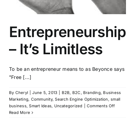
Entrepreneurship
– It’s Limitless
To be an entrepreneur means to as Beyonce says
"Free [...]
By
Cheryl
|
June 5, 2013
|
B2B
,
B2C
,
Branding
,
Business
Marketing
,
Community
,
Search Engine Optimization
,
small
on
business
,
Smart Ideas
,
Uncategorized
|
Comments Off
Entrepren
Read More
–
It’s
Limitless