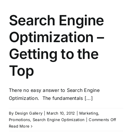
Search Engine
Optimization –
Getting to the
Top
There no easy answer to Search Engine
Optimization. The fundamentals [...]
By
Design Gallery
|
March 10, 2012
|
Marketing
,
on
Promotions
,
Search Engine Optimization
|
Comments Off
Search
Read More