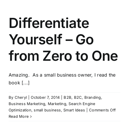
Differentiate
Yourself – Go
from Zero to One
Amazing. As a small business owner, I read the
book [...]
By
Cheryl
|
October 7, 2014
|
B2B
,
B2C
,
Branding
,
Business Marketing
,
Marketing
,
Search Engine
on
Optimization
,
small business
,
Smart Ideas
|
Comments Off
Differe
Read More
Yourse
–