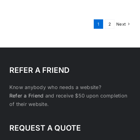
Engine
Optimiza
–
Getting
1
2
Next
to
the
Top
REFER A FRIEND
Know anybody who needs a website?
Refer a Friend
and receive $50 upon completion
of their website.
REQUEST A QUOTE