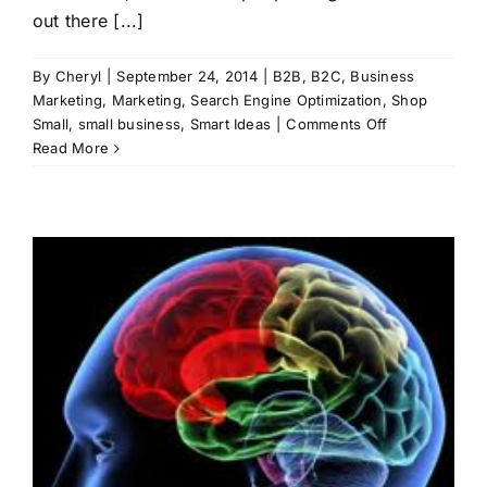
out there [...]
By
Cheryl
|
September 24, 2014
|
B2B
,
B2C
,
Business
Marketing
,
Marketing
,
Search Engine Optimization
,
Shop
on
Small
,
small business
,
Smart Ideas
|
Comments Off
Share
Read More
What
You
Know
h